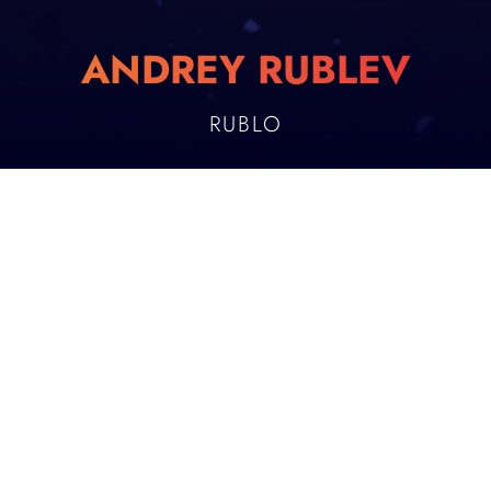
ANDREY RUBLEV
RUBLO
PLAYER DESCRIPTION
UTS Titles
UTS Appearances
2
9
Age
Birthplace
28
Moscow, Russia
Date of Birth
Height
OCTOBER 20, 1997
188 cm
STYLE AND PERSONALITY