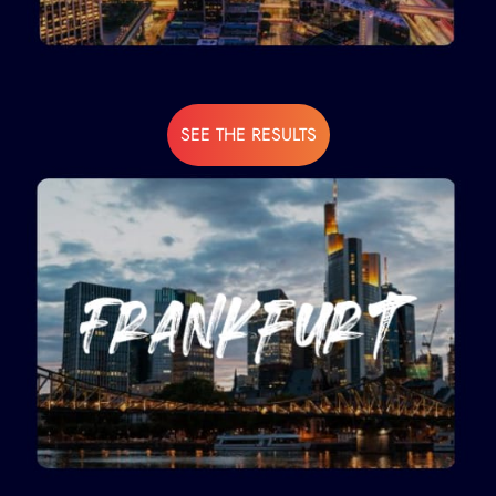
SEE THE RESULTS