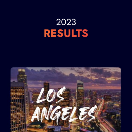
2023
RESULTS