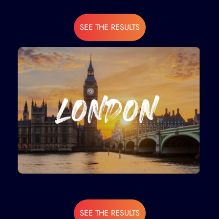
SEE THE RESULTS
SEE THE RESULTS