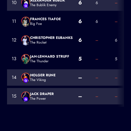
ALEXANDER BUBLIK
6
10
6
–
The Bublik Enemy
Q
Alexander Bublik
FRANCES TIAFOE
6
11
6
–
Big Foe
Frances Tiafoe
CHRISTOPHER EUBANKS
6
12
–
6
The Rocket
Christopher Eubanks
JAN-LENNARD STRUFF
5
13
–
5
The Thunder
Jan-Lennard Struff
HOLGER RUNE
–
14
–
–
The Viking
Q
Holger Rune
JACK DRAPER
–
15
–
–
The Power
Q
Jack Draper