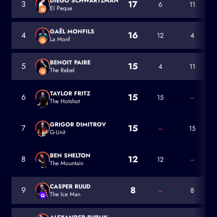
DIEGO SCHWARTZMAN
17
3
6
11
El Peque
Q
Diego Schwartzman
GAËL MONFILS
16
4
12
4
La Monf
Q
Gaël Monfils
BENOIT PAIRE
15
5
4
11
The Rebel
Q
Benoit Paire
TAYLOR FRITZ
15
6
15
–
The Hotshot
Taylor Fritz
GRIGOR DIMITROV
15
7
–
15
G-Unit
Grigor Dimitrov
BEN SHELTON
12
8
12
–
The Mountain
Ben Shelton
CASPER RUUD
8
9
–
8
The Ice Man
Q
Casper Ruud