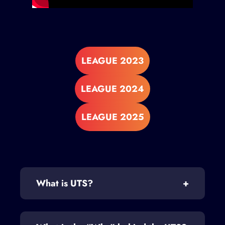
LEAGUE 2023
LEAGUE 2024
LEAGUE 2025
What is UTS?