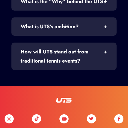
What is the “Why” behind the UTS?
What is UTS’s ambition?
How will UTS stand out from
traditional tennis events?