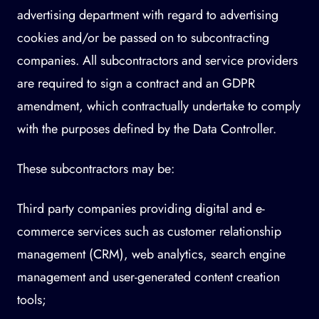
advertising department with regard to advertising
cookies and/or be passed on to subcontracting
companies. All subcontractors and service providers
are required to sign a contract and an GDPR
amendment, which contractually undertake to comply
with the purposes defined by the Data Controller.
These subcontractors may be:
Third party companies providing digital and e-
commerce services such as customer relationship
management (CRM), web analytics, search engine
management and user-generated content creation
tools;