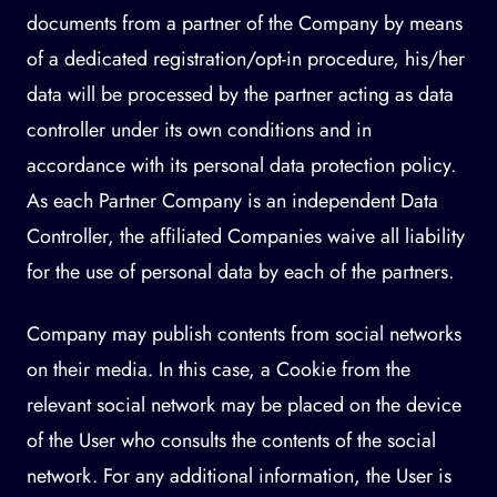
documents from a partner of the Company by means
of a dedicated registration/opt-in procedure, his/her
data will be processed by the partner acting as data
controller under its own conditions and in
accordance with its personal data protection policy.
As each Partner Company is an independent Data
Controller, the affiliated Companies waive all liability
for the use of personal data by each of the partners.
Company may publish contents from social networks
on their media. In this case, a Cookie from the
relevant social network may be placed on the device
of the User who consults the contents of the social
network. For any additional information, the User is