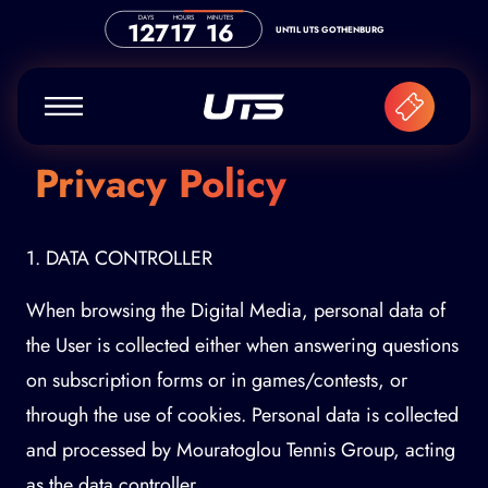
Skip to content
DAYS
HOURS
MINUTES
127
17
16
UNTIL UTS GOTHENBURG
Privacy Policy
1. DATA CONTROLLER
When browsing the Digital Media, personal data of
the User is collected either when answering questions
on subscription forms or in games/contests, or
through the use of cookies. Personal data is collected
and processed by Mouratoglou Tennis Group, acting
as the data controller.