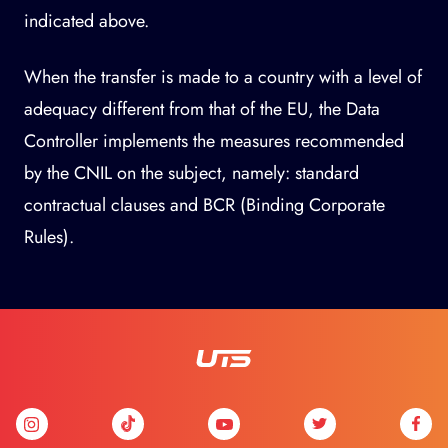
indicated above.
When the transfer is made to a country with a level of
adequacy different from that of the EU, the Data
Controller implements the measures recommended
by the CNIL on the subject, namely: standard
contractual clauses and BCR (Binding Corporate
Rules).