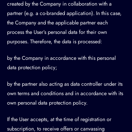
created by the Company in collaboration with a
partner (e.g. a co-branded application). In this case,
the Company and the applicable partner each
process the User’s personal data for their own
purposes. Therefore, the data is processed:
by the Company in accordance with this personal
data protection policy;
by the partner also acting as data controller under its
own terms and conditions and in accordance with its
own personal data protection policy.
If the User accepts, at the time of registration or
subscription, to receive offers or canvassing