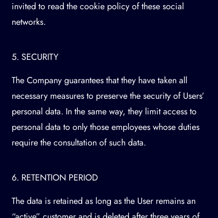
invited to read the cookie policy of these social
networks.
5. SECURITY
The Company guarantees that they have taken all
necessary measures to preserve the security of Users’
personal data. In the same way, they limit access to
personal data to only those employees whose duties
require the consultation of such data.
6. RETENTION PERIOD
The data is retained as long as the User remains an
“active” customer and is deleted after three years of