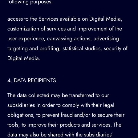
following purposes:
access to the Services available on Digital Media,
customization of services and improvement of the
user experience, canvassing actions, advertising
targeting and profiling, statistical studies, security of
Digital Media.
4. DATA RECIPIENTS
The data collected may be transferred to our
subsidiaries in order to comply with their legal
obligations, to prevent fraud and/or to secure their
tools, to improve their products and services. The
data may also be shared with the subsidiaries’