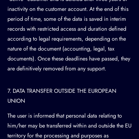
inactivity on the customer account. At the end of this
period of time, some of the data is saved in interim
records with restricted access and duration defined
according to legal requirements, depending on the
nature of the document (accounting, legal, tax
documents). Once these deadlines have passed, they
are definitively removed from any support.
7. DATA TRANSFER OUTSIDE THE EUROPEAN
UNION
The user is informed that personal data relating to
him/her may be transferred within and outside the EU
territory for the processing and purposes as