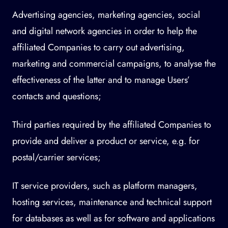
Advertising agencies, marketing agencies, social
and digital network agencies in order to help the
affiliated Companies to carry out advertising,
marketing and commercial campaigns, to analyse the
effectiveness of the latter and to manage Users’
contacts and questions;
Third parties required by the affiliated Companies to
provide and deliver a product or service, e.g. for
postal/carrier services;
IT service providers, such as platform managers,
hosting services, maintenance and technical support
for databases as well as for software and applications