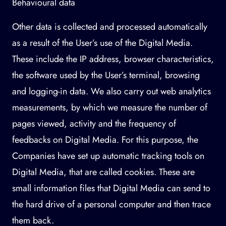
Behavioural data
Other data is collected and processed automatically
as a result of the User’s use of the Digital Media.
These include the IP address, browser characteristics,
the software used by the User’s terminal, browsing
and logging-in data. We also carry out web analytics
measurements, by which we measure the number of
pages viewed, activity and the frequency of
feedbacks on Digital Media. For this purpose, the
Companies have set up automatic tracking tools on
Digital Media, that are called cookies. These are
small information files that Digital Media can send to
the hard drive of a personal computer and then trace
them back.