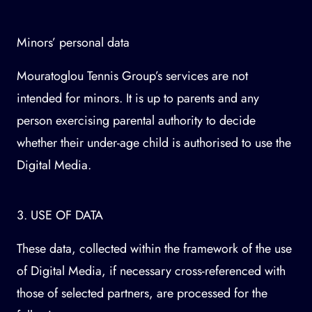
Minors’ personal data
Mouratoglou Tennis Group’s services are not
intended for minors. It is up to parents and any
person exercising parental authority to decide
whether their under-age child is authorised to use the
Digital Media.
3. USE OF DATA
These data, collected within the framework of the use
of Digital Media, if necessary cross-referenced with
those of selected partners, are processed for the