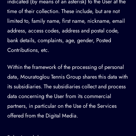
indicated (by means of an asterisk) to the User at the
time of their collection. These include, but are not
limited to, family name, first name, nickname, email
address, access codes, address and postal code,
bank details, complaints, age, gender, Posted
Contributions, etc.
Within the framework of the processing of personal
data, Mouratoglou Tennis Group shares this data with
its subsidiaries. The subsidiaries collect and process
data concerning the User from its commercial
partners, in particular on the Use of the Services
offered from the Digital Media.