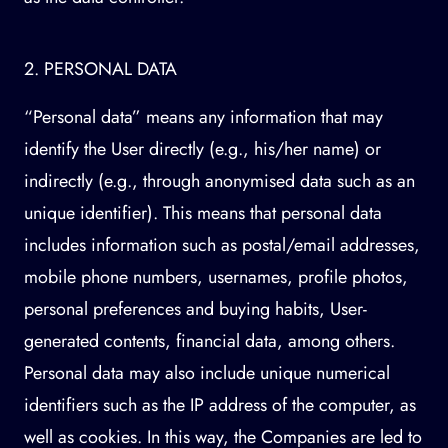
2. PERSONAL DATA
“Personal data” means any information that may
identify the User directly (e.g., his/her name) or
indirectly (e.g., through anonymised data such as an
unique identifier). This means that personal data
includes information such as postal/email addresses,
mobile phone numbers, usernames, profile photos,
personal preferences and buying habits, User-
generated contents, financial data, among others.
Personal data may also include unique numerical
identifiers such as the IP address of the computer, as
well as cookies. In this way, the Companies are led to