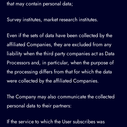
that may contain personal data;
Survey institutes, market research institutes.
Even if the sets of data have been collected by the
affiliated Companies, they are excluded from any
liability when the third party companies act as Data
Processors and, in particular, when the purpose of
the processing differs from that for which the data
were collected by the affiliated Companies.
The Company may also communicate the collected
personal data to their partners:
If the service to which the User subscribes was