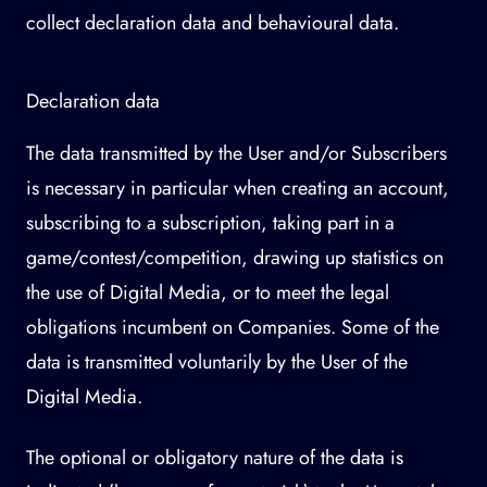
collect declaration data and behavioural data.
Declaration data
The data transmitted by the User and/or Subscribers
is necessary in particular when creating an account,
subscribing to a subscription, taking part in a
game/contest/competition, drawing up statistics on
the use of Digital Media, or to meet the legal
obligations incumbent on Companies. Some of the
data is transmitted voluntarily by the User of the
Digital Media.
The optional or obligatory nature of the data is