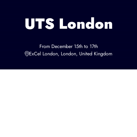
UTS London
From December 15th to 17th
ExCel London, London, United Kingdom
This page is related to UTS London in 2023. UTS will come