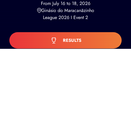
From July 16 to 18, 2026
Ginásio do Maracanãzinho
League 2026 I Event 2
RESULTS