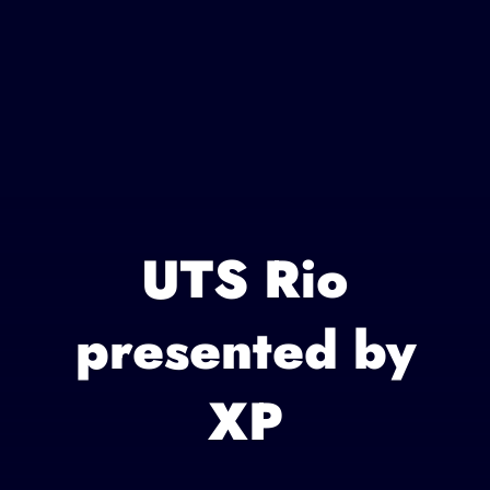
UTS Rio
presented by
XP