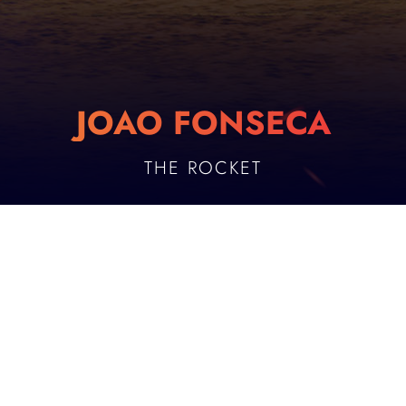
JOAO FONSECA
THE ROCKET
PLAYER DESCRIPTION
Age
Birthplace
19
Rio de Janeiro
Date of Birth
Height
AUGUST 21, 2006
187 cm