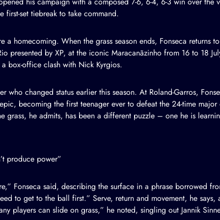
opened his campaign with a composed 7-6, 6-4, 6-3 win over the va
 first-set tiebreak to take command.
e a homecoming. When the grass season ends, Fonseca returns to t
Rio presented by XP, at the iconic Maracanãzinho from 16 to 18 Ju
a box-office clash with Nick Kyrgios.
yer who changed status earlier this season. At Roland-Garros, Fon
epic, becoming the first teenager ever to defeat the 24-time majo
e grass, he admits, has been a different puzzle – one he is learnin
an’t produce power”
re,” Fonseca said, describing the surface in a phrase borrowed from
d to get to the ball first.” Serve, return and movement, he says, 
y players can slide on grass,” he noted, singling out Jannik Sinne