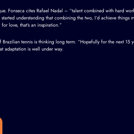
ique. Fonseca cites Rafael Nadal – “talent combined with hard wor
 started understanding that combining the two, I’d achieve things
for love, that’s an inspiration.”
Brazilian tennis is thinking long term. “Hopefully for the next 15 ye
t adaptation is well under way.