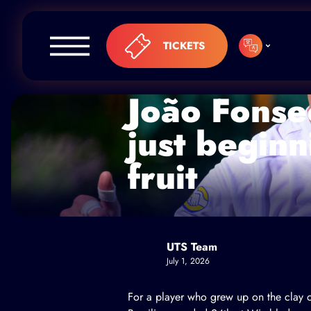
Skip to content
TICKETS
João Fonsec
just beginn
fruit
UTS Team
July 1, 2026
For a player who grew up on the clay o