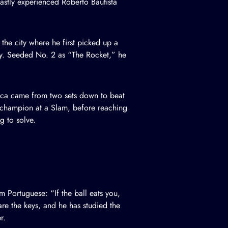
stly experienced Roberto Bautista
he city where he first picked up a
ly. Seeded No. 2 as “The Rocket,” he
seca came from two sets down to beat
r champion at a Slam, before reaching
g to solve.
 Portuguese: “If the ball eats you,
are the keys, and he has studied the
r.