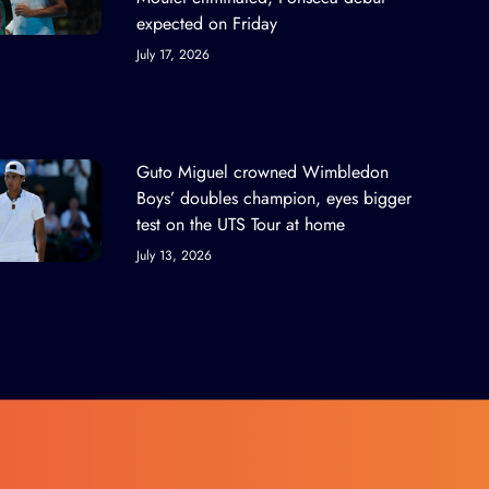
expected on Friday
July 17, 2026
Guto Miguel crowned Wimbledon
Boys’ doubles champion, eyes bigger
test on the UTS Tour at home
July 13, 2026