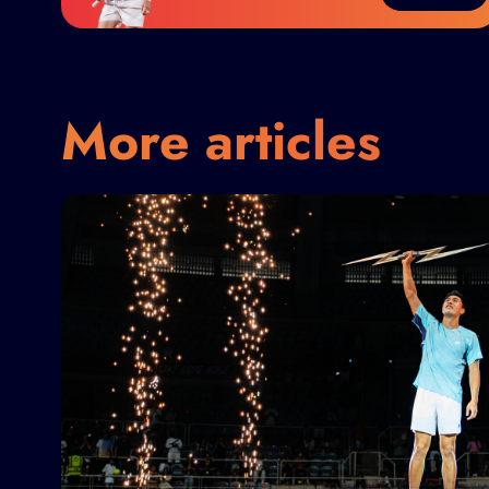
More articles