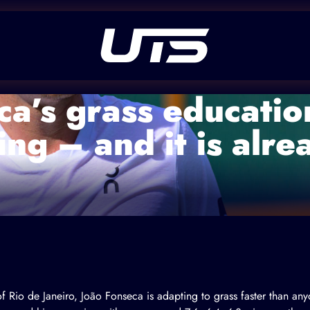
a’s grass education
ing – and it is alr
f Rio de Janeiro, João Fonseca is adapting to grass faster than an