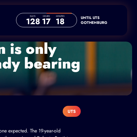
DAYS
HOURS
MINUTES
UNTIL UTS
128
17
18
GOTHENBURG
 is only
eady bearing
UTS
yone expected. The 19-year-old