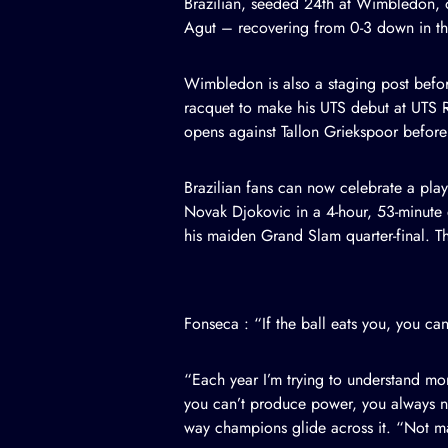
Brazilian, seeded 24th at Wimbledon, 
Agut – recovering from 0-3 down in the
Wimbledon is also a staging post befor
racquet to make his UTS debut at UTS 
opens against Tallon Griekspoor before 
Brazilian fans can now celebrate a pla
Novak Djokovic in a 4-hour, 53-minute 
his maiden Grand Slam quarter-final. Th
Fonseca : “If the ball eats you, you c
“Each year I’m trying to understand mo
you can’t produce power, you always nee
way champions glide across it. “Not man