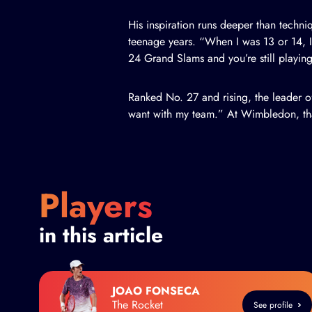
His inspiration runs deeper than techn
teenage years. “When I was 13 or 14, I
24 Grand Slams and you’re still playing 
Ranked No. 27 and rising, the leader of 
want with my team.” At Wimbledon, tha
Players
in this article
JOAO FONSECA
The Rocket
See profile