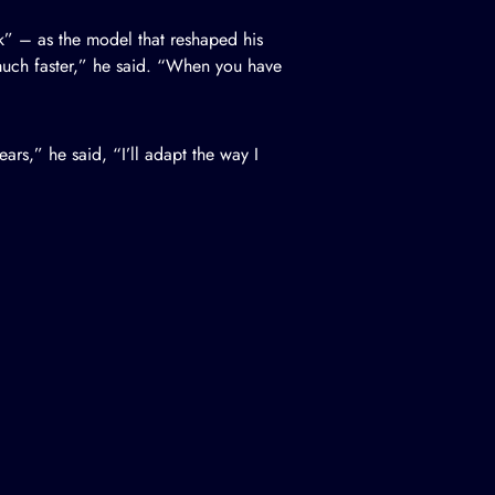
k” – as the model that reshaped his
 much faster,” he said. “When you have
ars,” he said, “I’ll adapt the way I