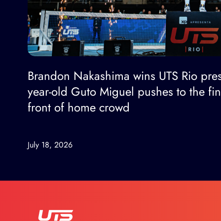
Brandon Nakashima wins UTS Rio pres
year-old Guto Miguel pushes to the fi
front of home crowd
July 18, 2026