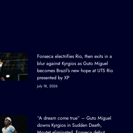
Fonseca electrifies Rio, then exits in a
blur against Kyrgios as Guto Miguel
becomes Brazil’s new hope at UTS Rio
presented by XP
July 18, 2026
“A dream come true” – Guto Miguel
downs Kyrgios in Sudden Death,
Moutet eliminated, Fonseca debut