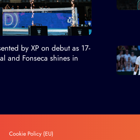
ented by XP on debut as 17-
nal and Fonseca shines in
Cookie Policy (EU)