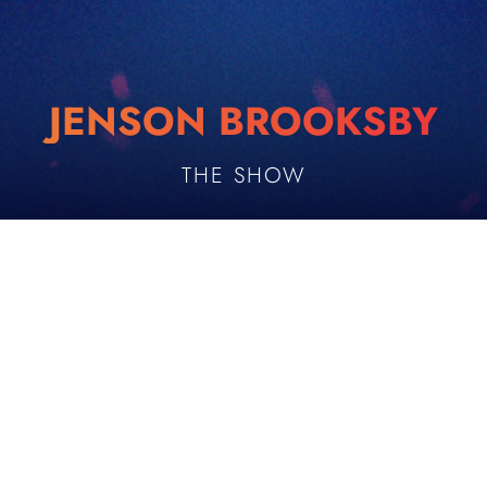
JENSON BROOKSBY
THE SHOW
PLAYER DESCRIPTION
UTS Appearances
Age
1
25
Date of Birth
Height
OCTOBER 26, 2000
193 cm
Country
Playing Hand