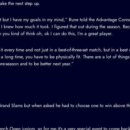
ake the next step up.
et but I have my goals in my mind,” Rune
told the Advantage Conn
hink I knew how much it took. I figured that out during the season. B
 you kind of think oh, ok I can do this, I’m a great player.
o it every time and not just in a best-of-three-set match, but in a bes
 long time, you have to be physically fit. There are a lot of things 
pre-season and to be better next year.”
Grand Slams but when asked he had to choose one to win above the 
ch Open juniors, so for me it’s a very special event to come back 