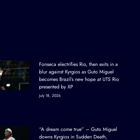
Fonseca electrifies Rio, then exits in a
blur against Kyrgios as Guto Miguel
becomes Brazil’s new hope at UTS Rio
presented by XP
July 18, 2026
“A dream come true” – Guto Miguel
downs Kyrgios in Sudden Death,