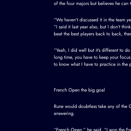
of the four majors but believes he can t
“We haven’t discussed it in the team y
“I said it last year also, but I don’t t
beat the best players back to back, then
“Yeah, I did well but it’s different to d
long time, you have to keep your focus a
to know what I have to practice in the 
French Open the big goal
Rune would doubtless take any of the 
answering.
“French Open,” he said. “I won the Fren