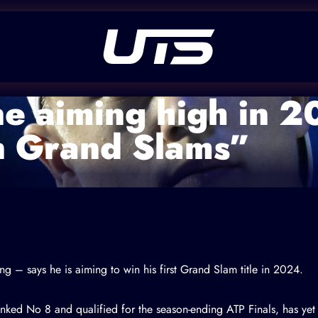
e aiming high in 2
n Grand Slams”
g – says he is aiming to win his first Grand Slam title in 2024.
nked No 8 and qualified for the season-ending ATP Finals, has yet 