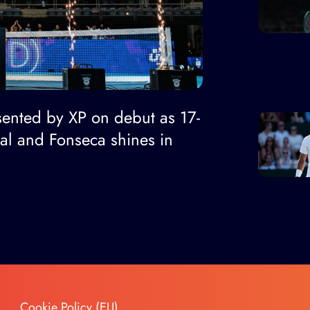
ented by XP on debut as 17-
nal and Fonseca shines in
Cookie Policy (EU)