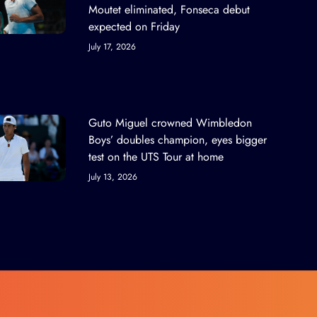
Moutet eliminated, Fonseca debut
expected on Friday
July 17, 2026
Guto Miguel crowned Wimbledon
Boys’ doubles champion, eyes bigger
test on the UTS Tour at home
July 13, 2026