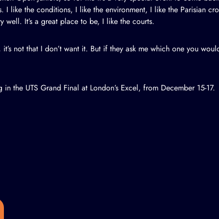
s. I like the conditions, I like the environment, I like the Parisian 
well. It’s a great place to be, I like the courts.
, it’s not that I don’t want it. But if they ask me which one you would l
g in the UTS Grand Final at London’s Excel, from December 15-17.