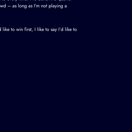
crowd – as long as I’m not playing a
ike to win first, I like to say I’d like to