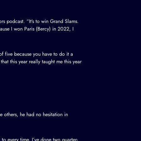
ors podcast
. “It’s to win Grand Slams.
ecause I won Paris (Bercy) in 2022, I
t of five because you have to do it a
that this year really taught me this year
others, he had no hesitation in
to every time. I’ve done two quarter-