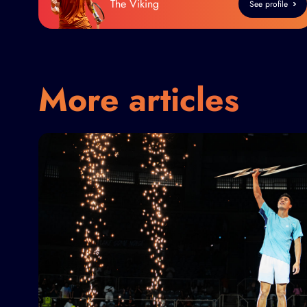
The Viking
See profile
More articles