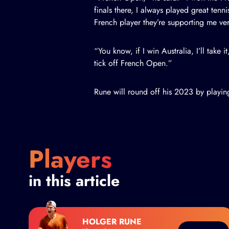
finals there, I always played great tenni
French player they’re supporting me very 
“You know, if I win Australia, I’ll take it
tick off French Open.”
Rune will round off his 2023 by playin
Players
in this article
HOLGER RUNE