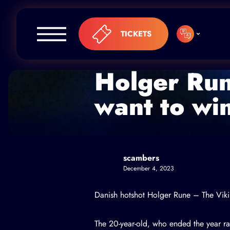
Skip to content
TICKETS
Holger Run
want to wi
scambers
December 4, 2023
Danish hotshot
Holger Rune
– The Vikin
The 20-year-old, who ended the year ra