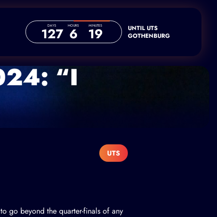
DAYS
HOURS
MINUTES
UNTIL UTS
127
6
19
GOTHENBURG
024: “I
UTS
to go beyond the quarter-finals of any