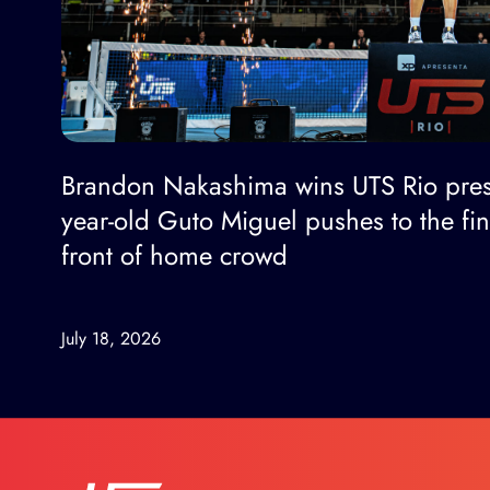
Brandon Nakashima wins UTS Rio pres
year-old Guto Miguel pushes to the fi
front of home crowd
July 18, 2026