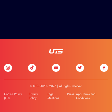
© UTS 2020 - 2026 | All rights reserved
Cookie Policy
Privacy
Legal
Press
App Terms and
(EU)
Policy
Mentions
Conditions