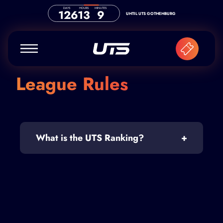
Skip to content
DAYS
HOURS
MINUTES
126
13
9
UNTIL UTS GOTHENBURG
League Rules
What is the UTS Ranking?