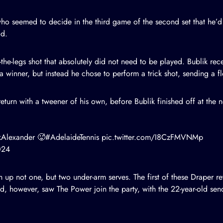
 who seemed to decide in the third game of the second set that he’
od.
-the-legs shot that absolutely did not need to be played. Bublik rec
 winner, but instead he chose to perform a trick shot, sending a f
eturn with a tweener of his own, before Bublik finished off at the n
kAlexander
🥵
#AdelaideTennis
pic.twitter.com/I8CzFMVNMp
024
 up not one, but two under-arm serves. The first of these Draper re
d, however, saw The Power join the party, with the 22-year-old sen