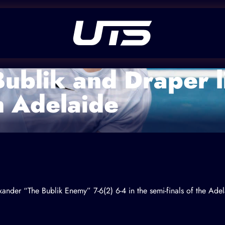
Bublik and Draper l
n Adelaide
xander “The Bublik Enemy”
7-6(2) 6-4 in the semi-finals of the A