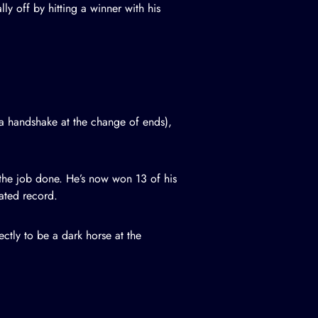
y off by hitting a winner with his
 a handshake at the change of ends),
 the job done. He’s now won 13 of his
ated record.
ectly to be a dark horse at the