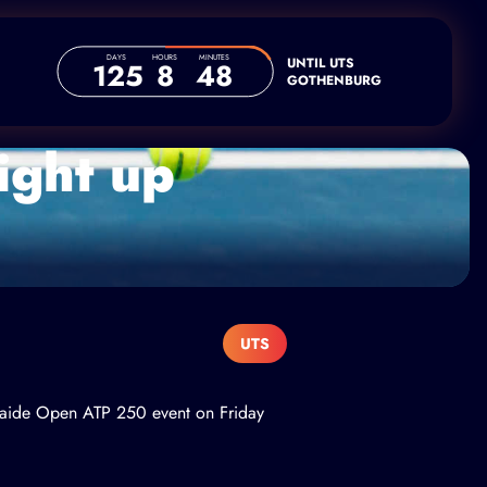
DAYS
HOURS
MINUTES
UNTIL UTS
125
8
48
GOTHENBURG
ight up
UTS
delaide Open ATP 250 event on Friday