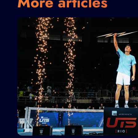
More articles