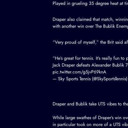
Played in grueling 35 degree heat at ti
Draper also claimed that match, winni
with another win over The Bublik Enemy
“Very proud of myself,” the Brit said af
“He’s great for tennis. It’s really fun t
Jack Draper defeats Alexander Bublik 7-
pic.twitter.com/g5jvP69knA
— Sky Sports Tennis (@SkySportsTennis
Draper and Bublik take UTS vibes to th
While large swathes of Draper’s win ov
in particular took on more of a UTS vib