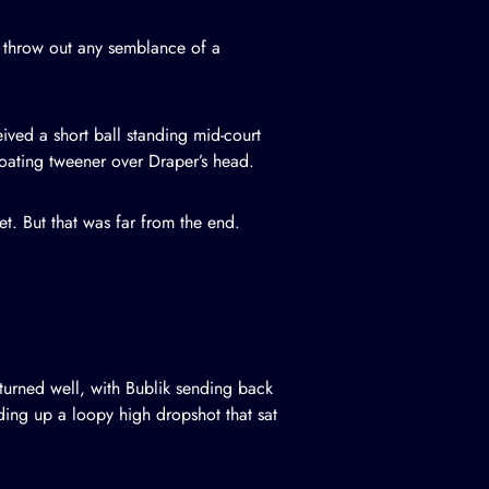
d throw out any semblance of a
eived a short ball standing mid-court
loating tweener over Draper’s head.
et. But that was far from the end.
turned well, with Bublik sending back
ding up a loopy high dropshot that sat