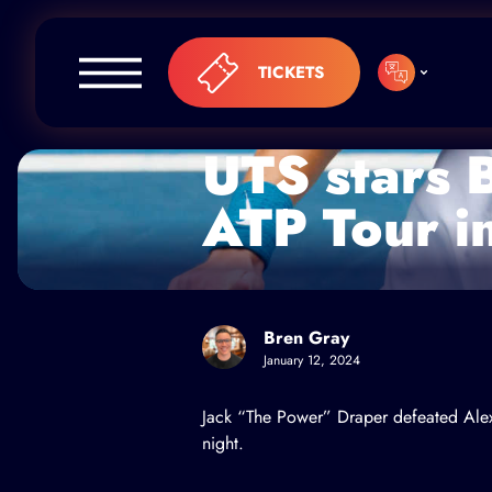
Skip to content
TICKETS
UTS stars 
ATP Tour i
Bren Gray
January 12, 2024
Jack “The Power” Draper
defeated
Ale
night.