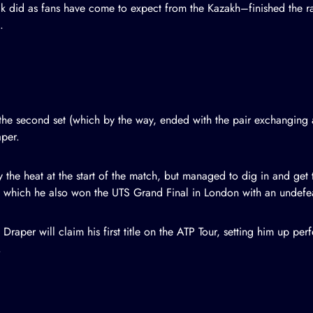
ik did as fans have come to expect from the Kazakh–finished the rall
.
n the second set (which by the way, ended with the pair exchanging
aper.
 the heat at the start of the match, but managed to dig in and get
ng which he also won the UTS Grand Final in London with an undefe
raper will claim his first title on the ATP Tour, setting him up perf
.