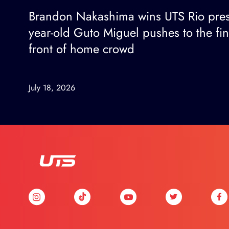
Brandon Nakashima wins UTS Rio pres
year-old Guto Miguel pushes to the fi
front of home crowd
July 18, 2026