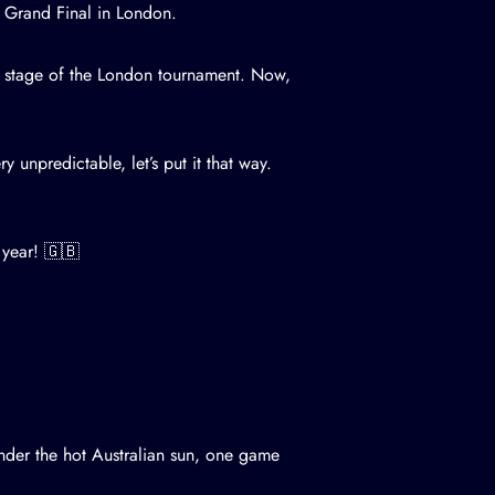
S Grand Final in London.
 stage of the London tournament. Now,
y unpredictable, let’s put it that way.
 year! 🇬🇧
under the hot Australian sun, one game