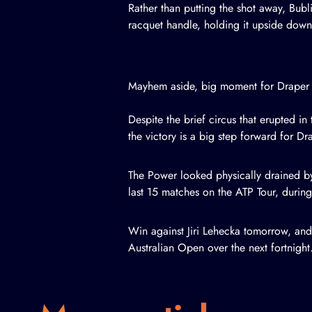
Rather than putting the shot away, Bubl
racquet handle, holding it upside down
Mayhem aside, big moment for Draper
Despite the brief circus that erupted i
the victory is a big step forward for Dr
The Power looked physically drained by
last 15 matches on the ATP Tour, duri
Win against Jiri Lehecka tomorrow, and D
Australian Open over the next fortnight