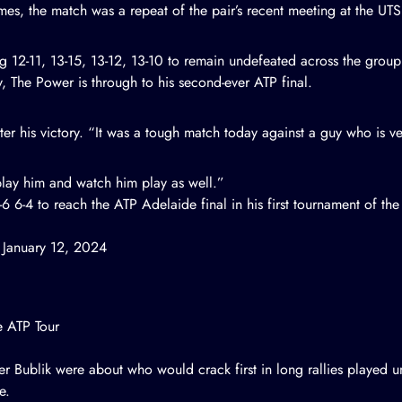
mes, the match was a repeat of the pair’s recent meeting at the UT
ng
12-11, 13-15, 13-12, 13-10
to remain undefeated across the group
, The Power is through to his second-ever ATP final.
ter his victory. “It was a tough match today against a guy who is ver
o play him and watch him play as well.”
6 6-4 to reach the ATP Adelaide final in his first tournament of the
)
January 12, 2024
e ATP Tour
er Bublik were about who would crack first in long rallies played 
e.