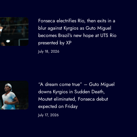
Fonseca electrifies Rio, then exits in a
blur against Kyrgios as Guto Miguel
becomes Brazil’s new hope at UTS Rio
presented by XP
July 18, 2026
“A dream come true” – Guto Miguel
downs Kyrgios in Sudden Death,
Moutet eliminated, Fonseca debut
expected on Friday
July 17, 2026