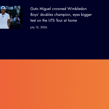
Guto Miguel crowned Wimbledon
Boys’ doubles champion, eyes bigger
test on the UTS Tour at home
July 13, 2026