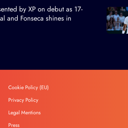
ented by XP on debut as 17-
nal and Fonseca shines in
Cookie Policy (EU)
Privacy Policy
Legal Mentions
Press