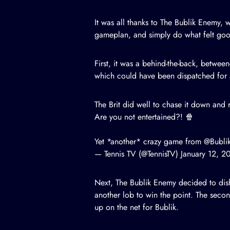
It was all thanks to The Bublik Enemy,
gameplan, and simply do what felt go
First, it was a behind-the-back, between
which could have been dispatched for a
The Brit did well to chase it down and r
Are you not entertained?! 🍿
Yet *another* crazy game from
@Bubli
— Tennis TV (@TennisTV)
January 12, 2
Next, The Bublik Enemy decided to dish
another lob to win the point. The secon
up on the net for Bublik.