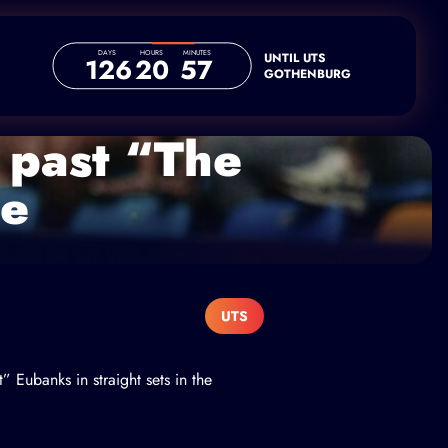
DAYS
HOURS
MINUTES
UNTIL UTS
126
20
57
GOTHENBURG
 past “The
ne
UTS
t” Eubanks
in straight sets in the