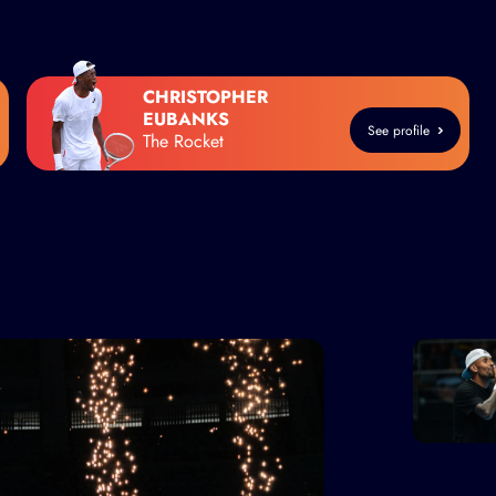
CHRISTOPHER
EUBANKS
See profile
The Rocket