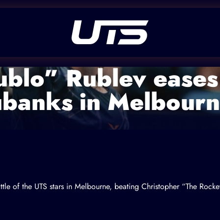
blo” Rublev eases
ubanks in Melbour
tle of the UTS stars in Melbourne, beating
Christopher “The Rocke