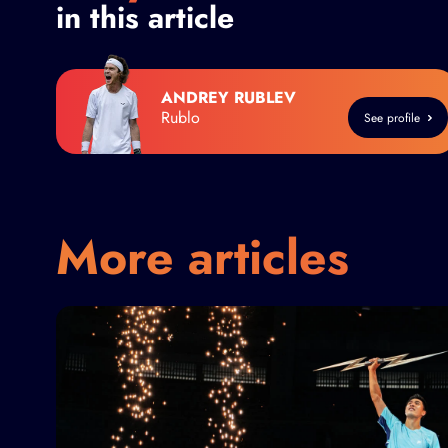
in this article
ANDREY RUBLEV
Rublo
See profile
More articles