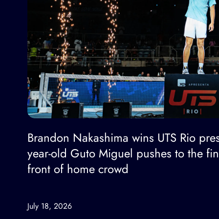
Brandon Nakashima wins UTS Rio pres
year-old Guto Miguel pushes to the fi
front of home crowd
July 18, 2026