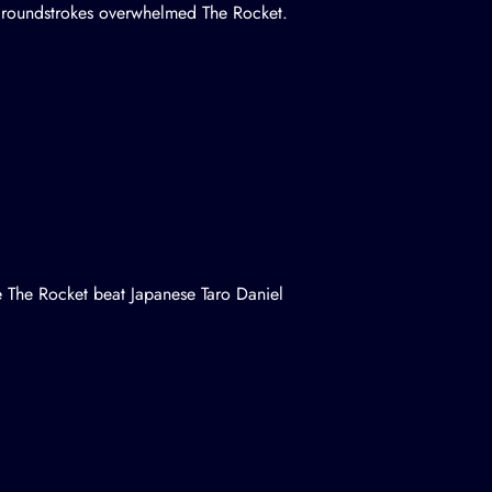
 groundstrokes overwhelmed The Rocket.
le The Rocket beat Japanese Taro Daniel