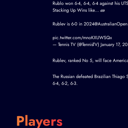
Rublo won 6-4, 6-4, 6-4 against his UT
Stacking Up Wins like… 🧱
Rublev is 6-0 in 2024
@AustralianOpen
pic.twitter.com/mnoKXUWSQx
— Tennis TV (@TennisTV)
January 17, 2
Rublev, ranked No 5, will face Ameri
The Russian defeated Brazilian Thiago S
6-4, 6-2, 6-3.
Players