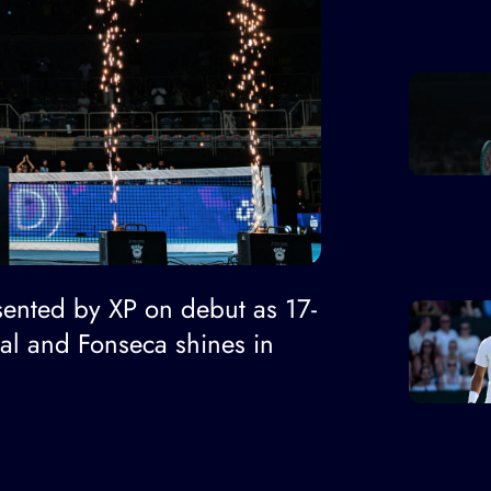
ented by XP on debut as 17-
nal and Fonseca shines in