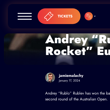
Skip to content
TICKETS
Andrey “Ru
Rocket” E
jamiemalachy
January 17, 2024
Andrey “Rublo” Rublev
has won the bat
second round of the Australian Open.