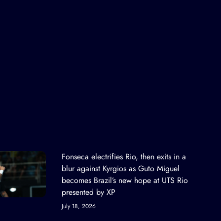
Fonseca electrifies Rio, then exits in a
blur against Kyrgios as Guto Miguel
becomes Brazil’s new hope at UTS Rio
presented by XP
July 18, 2026