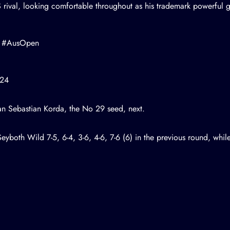
S rival, looking comfortable throughout as his trademark powerful
#AusOpen
024
can
Sebastian Korda
, the No 29 seed, next.
eyboth Wild 7-5, 6-4, 3-6, 4-6, 7-6 (6) in the previous round, whi