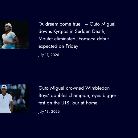
“A dream come true” – Guto Miguel
downs Kyrgios in Sudden Death,
Moutet eliminated, Fonseca debut
expected on Friday
July 17, 2026
Guto Miguel crowned Wimbledon
Boys’ doubles champion, eyes bigger
test on the UTS Tour at home
July 13, 2026