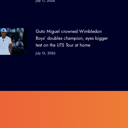
July 17, 2026
Guto Miguel crowned Wimbledon
Boys’ doubles champion, eyes bigger
test on the UTS Tour at home
July 13, 2026