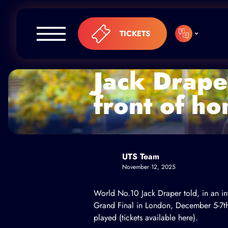
Skip to content
TICKETS
Jack Draper
front of h
UTS Team
November 12, 2025
World No.10 Jack Draper told, in an in
Grand Final in London, December 5-7th
played (
tickets available here
).