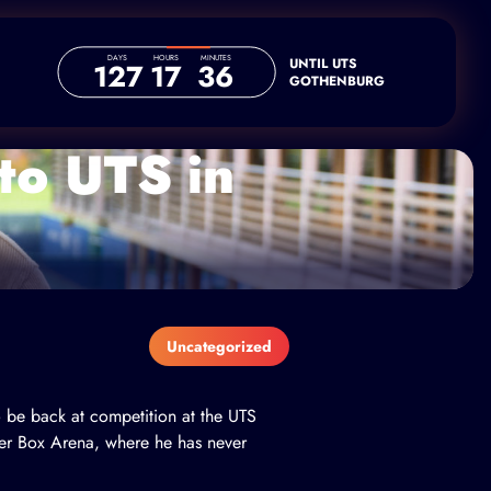
DAYS
HOURS
MINUTES
UNTIL UTS
127
17
36
GOTHENBURG
 to UTS in
Uncategorized
o be back at competition at the UTS
er Box Arena, where he has never