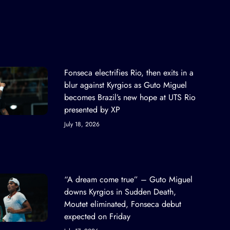
Fonseca electrifies Rio, then exits in a
blur against Kyrgios as Guto Miguel
becomes Brazil’s new hope at UTS Rio
presented by XP
July 18, 2026
“A dream come true” – Guto Miguel
downs Kyrgios in Sudden Death,
Moutet eliminated, Fonseca debut
expected on Friday