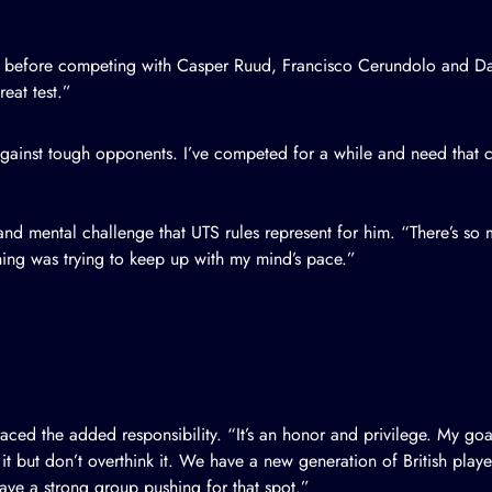
id before competing with Casper Ruud, Francisco Cerundolo and Da
eat test.”
y against tough opponents. I’ve competed for a while and need tha
y and mental challenge that UTS rules represent for him. “There’s s
hing was trying to keep up with my mind’s pace.”
aced the added responsibility. “It’s an honor and privilege. My goa
 it but don’t overthink it. We have a new generation of British play
 have a strong group pushing for that spot.”