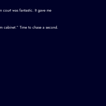
court was fantastic. It gave me
om cabinet.” Time to chase a second.