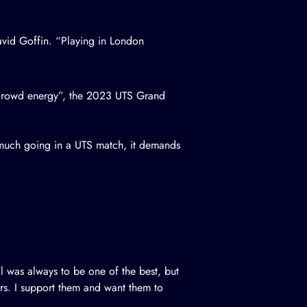
vid Goffin. “Playing in London
t crowd energy”, the 2023 UTS Grand
o much going in a UTS match, it demands
l was always to be one of the best, but
ers. I support them and want them to