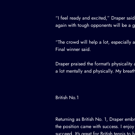
“I feel ready and excited,” Draper sa
again with tough opponents will be a gr
“The crowd will help a lot, especiall
Final winner said.
Draper praised the format’s physicalit
a lot mentally and physically. My breat
British No.1
Returning as British No. 1, Draper embr
the position came with success. I enjoy
succeed. It’s great for British tennis to