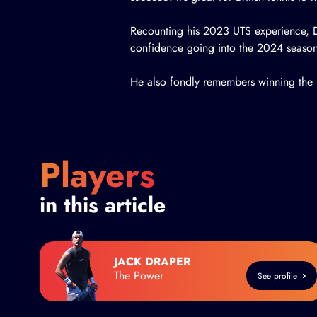
Recounting his 2023 UTS experience, D
confidence going into the 2024 season
He also fondly remembers winning the L
Players
in this article
JACK DRAPER
The Power
See profile