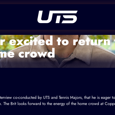
 excited to return
ome crowd
terview co-conducted by UTS and Tennis Majors, that he is eager t
. The Brit looks forward to the energy of the home crowd at Copp