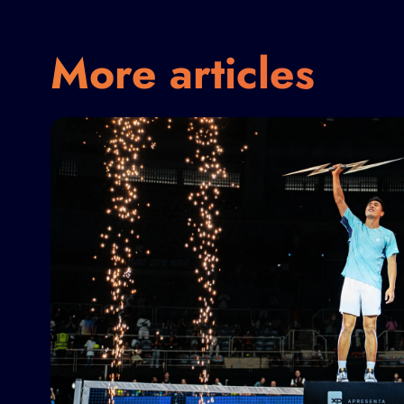
More articles