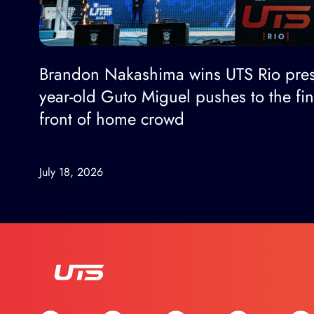
Brandon Nakashima wins UTS Rio pres
year-old Guto Miguel pushes to the fi
front of home crowd
July 18, 2026