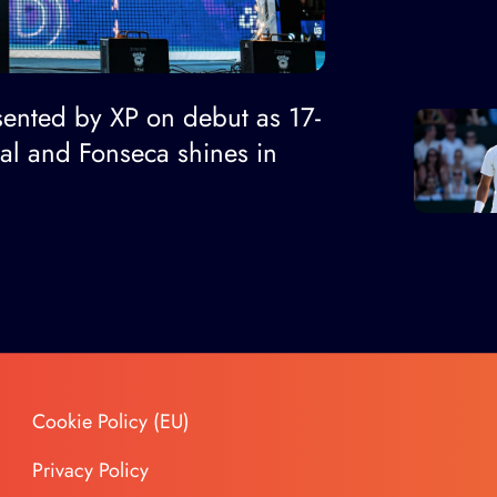
ented by XP on debut as 17-
nal and Fonseca shines in
Cookie Policy (EU)
Privacy Policy