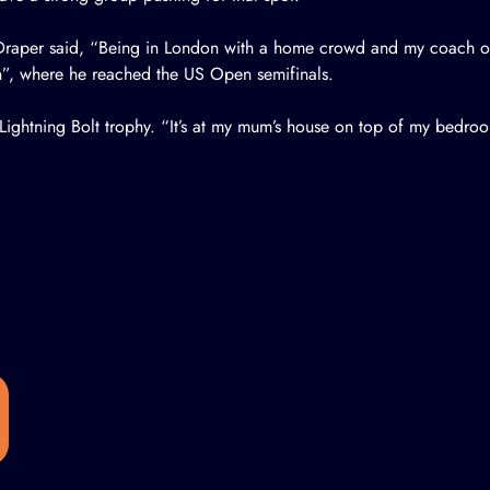
raper said, “Being in London with a home crowd and my coach on 
”, where he reached the US Open semifinals.
ightning Bolt trophy. “It’s at my mum’s house on top of my bedro