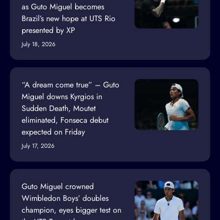
as Guto Miguel becomes
Brazil’s new hope at UTS Rio
presented by XP
July 18, 2026
“A dream come true” – Guto
Miguel downs Kyrgios in
Sudden Death, Moutet
eliminated, Fonseca debut
expected on Friday
July 17, 2026
Guto Miguel crowned
Wimbledon Boys’ doubles
champion, eyes bigger test on