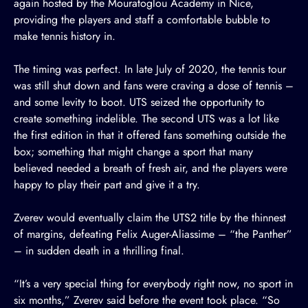
again hosted by the Mouratoglou Academy in Nice,
providing the players and staff a comfortable bubble to
make tennis history in.
The timing was perfect. In late July of 2020, the tennis tour
was still shut down and fans were craving a dose of tennis –
and some levity to boot. UTS seized the opportunity to
create something indelible. The second UTS was a lot like
the first edition in that it offered fans something outside the
box; something that might change a sport that many
believed needed a breath of fresh air, and the players were
happy to play their part and give it a try.
Zverev would eventually claim the UTS2 title by the thinnest
of margins, defeating Felix Auger-Aliassime – “the Panther”
– in sudden death in a thrilling final.
“It’s a very special thing for everybody right now, no sport in
six months,” Zverev said before the event took place. “So