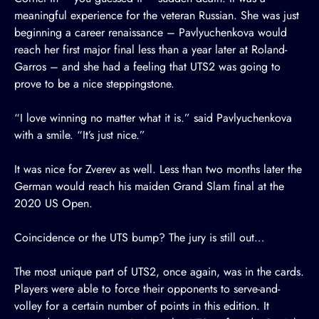
meaningful experience for the veteran Russian. She was just
beginning a career renaissance – Pavlyuchenkova would
reach her first major final less than a year later at Roland-
Garros – and she had a feeling that UTS2 was going to
prove to be a nice steppingstone.
“I love winning no matter what it is.” said Pavlyuchenkova
with a smile. “It’s just nice.”
It was nice for Zverev as well. Less than two months later the
German would reach his maiden Grand Slam final at the
2020 US Open.
Coincidence or the UTS bump? The jury is still out…
The most unique part of UTS2, once again, was in the cards.
Players were able to force their opponents to serve-and-
volley for a certain number of points in this edition. It