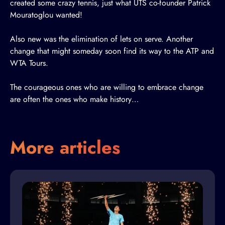
created some crazy tennis, just what UTS co-founder Patrick
Mouratoglou wanted!
Also new was the elimination of lets on serve. Another
change that might someday soon find its way to the ATP and
WTA Tours.
The courageous ones who are willing to embrace change
are often the ones who make history…
More articles