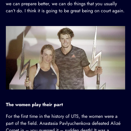
we can prepare better, we can do things that you usually
can’t do. I think it is going to be great being on court again.
The women play their part
For the first time in the history of UTS, the women were a
part of the field. Anastasia Pavlyuchenkova defeated Alizé
Cornet in – you guessed it – sudden death! It was a