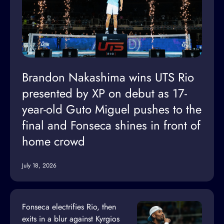
Brandon Nakashima wins UTS Rio
presented by XP on debut as 17-
year-old Guto Miguel pushes to the
final and Fonseca shines in front of
home crowd
July 18, 2026
Fonseca electrifies Rio, then
exits in a blur against Kyrgios