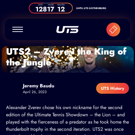
Skip to content
DAYS
HOURS
MINUTES
128
17
12
UNTIL UTS GOTHENBURG
UTS2 – Zverev the King of
the Jungle
Jeremy Baudu
UTS History
April 26, 2023
Alexander Zverev chose his own nickname for the second
edition of the Ultimate Tennis Showdown – the Lion – and
played with the fierceness of a predator as he took home the
thunderbolt trophy in the second iteration. UTS2 was once