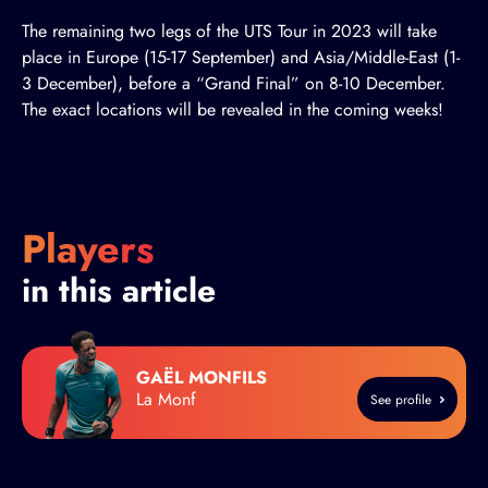
The remaining two legs of the UTS Tour in 2023 will take
place in Europe (15-17 September) and Asia/Middle-East (1-
3 December), before a “Grand Final” on 8-10 December.
The exact locations will be revealed in the coming weeks!
Players
in this article
GAËL MONFILS
La Monf
See profile