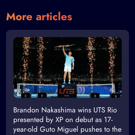
More articles
Brandon Nakashima wins UTS Rio
presented by XP on debut as 17-
year-old Guto Miguel pushes to the