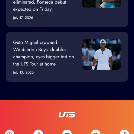
eliminated, Fonseca debut
expected on Friday
July 17, 2026
Guto Miguel crowned
Wimbledon Boys’ doubles
champion, eyes bigger test on
the UTS Tour at home
July 13, 2026