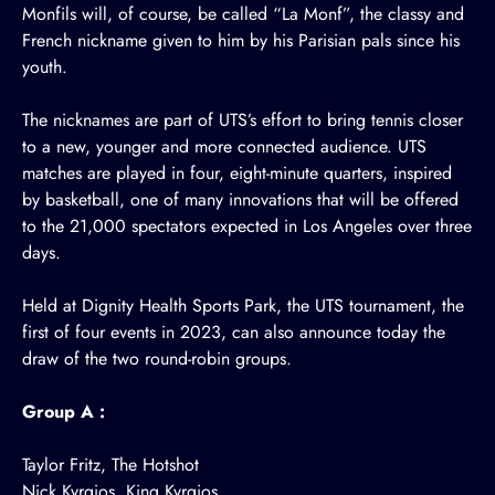
Monfils will, of course, be called “La Monf”, the classy and
French nickname given to him by his Parisian pals since his
youth.
The nicknames are part of UTS’s effort to bring tennis closer
to a new, younger and more connected audience. UTS
matches are played in four, eight-minute quarters, inspired
by basketball, one of many innovations that will be offered
to the 21,000 spectators expected in Los Angeles over three
days.
Held at Dignity Health Sports Park, the UTS tournament, the
first of four events in 2023, can also announce today the
draw of the two round-robin groups.
Group A :
Taylor Fritz, The Hotshot
Nick Kyrgios, King Kyrgios