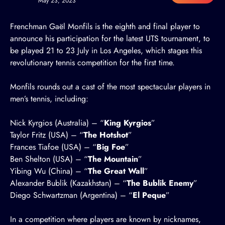
May 23, 2023
Frenchman Gaël Monfils is the eighth and final player to
announce his participation for the latest UTS tournament, to
be played 21 to 23 July in Los Angeles, which stages this
revolutionary tennis competition for the first time.
Monfils rounds out a cast of the most spectacular players in
men’s tennis, including:
Nick Kyrgios (Australia)
– “
King Kyrgios
”
Taylor Fritz (USA)
– “
The Hotshot
”
Frances Tiafoe (USA)
– “
Big Foe
”
Ben Shelton (USA)
– “
The Mountain
”
Yibing Wu (China)
– “
The Great Wall
”
Alexander Bublik (Kazakhstan)
– “
The Bublik Enemy
”
Diego Schwartzman (Argentina)
– “
El Peque
”
In a competition where players are known by nicknames,