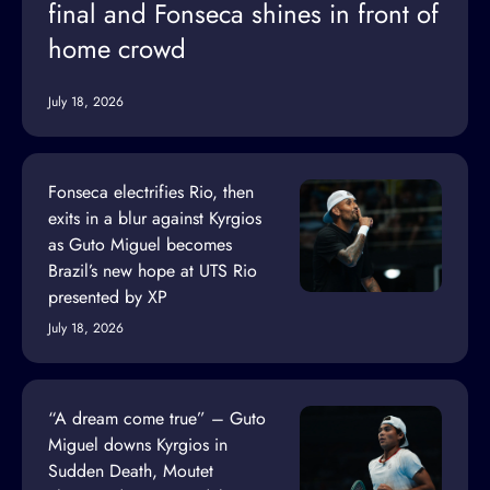
final and Fonseca shines in front of
home crowd
July 18, 2026
Fonseca electrifies Rio, then
exits in a blur against Kyrgios
as Guto Miguel becomes
Brazil’s new hope at UTS Rio
presented by XP
July 18, 2026
“A dream come true” – Guto
Miguel downs Kyrgios in
Sudden Death, Moutet