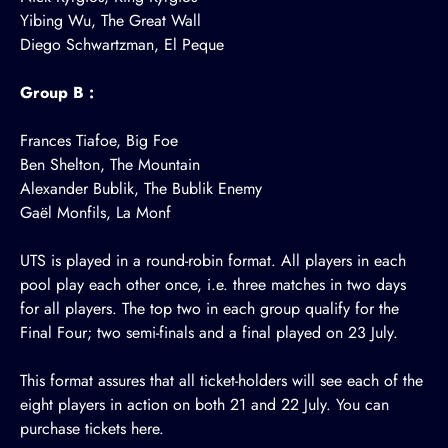
Yibing Wu, The Great Wall
Diego Schwartzman, El Peque
Group B :
Frances Tiafoe, Big Foe
Ben Shelton, The Mountain
Alexander Bublik, The Bublik Enemy
Gaël Monfils, La Monf
UTS is played in a round-robin format. All players in each
pool play each other once, i.e. three matches in two days
for all players. The top two in each group qualify for the
Final Four; two semi-finals and a final played on 23 July.
This format assures that all ticket-holders will see each of the
eight players in action on both 21 and 22 July. You can
purchase tickets
here
.