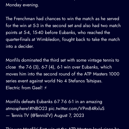
Monday evening.
The Frenchman had chances to win the match as he served
for the win at 5-3 in the second set and also had two match
points at 5-4, 15-40 before Eubanks, who reached the
quarter-finals at Wimbledon, fought back to take the match
into a decider.
Monfils dominated the third set with some vintage tennis to
close the 7-6 (3), 6-7 (4), 6-1 win over Eubanks, which
moves him into the second round of the ATP Masters 1000
series event against world No 4 Stefanos Tsitsipas.
Electric from Gael! ⚡
Monfils defeats Eubanks 6-7 7-6 6-1 in an amazing
atmosphere!
#NBO23
pic.twitter.com/VPm84RxluS
— Tennis TV (@TennisTV)
August 7, 2023