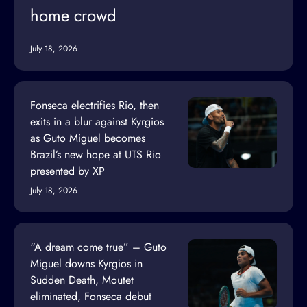
home crowd
July 18, 2026
Fonseca electrifies Rio, then
exits in a blur against Kyrgios
as Guto Miguel becomes
Brazil’s new hope at UTS Rio
presented by XP
July 18, 2026
“A dream come true” – Guto
Miguel downs Kyrgios in
Sudden Death, Moutet
eliminated, Fonseca debut