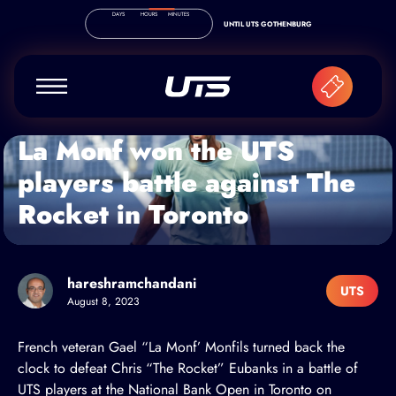
Skip to content
DAYS
HOURS
MINUTES
UNTIL UTS GOTHENBURG
La Monf won the UTS
players battle against The
Rocket in Toronto
hareshramchandani
UTS
August 8, 2023
French veteran
Gael “La Monf’ Monfils
turned back the
clock to defeat
Chris “The Rocket” Eubanks
in a battle of
UTS players at the National Bank Open in Toronto on