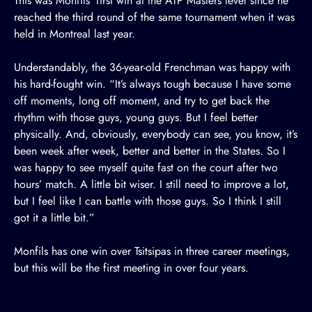
This was Monfils’ first win at the ATP Masters level since he
reached the third round of the same tournament when it was
held in Montreal last year.
Understandably, the 36-year-old Frenchman was happy with
his hard-fought win. “It’s always tough because I have some
off moments, long off moment, and try to get back the
rhythm with those guys, young guys. But I feel better
physically. And, obviously, everybody can see, you know, it’s
been week after week, better and better in the States. So I
was happy to see myself quite fast on the court after two
hours’ match. A little bit wiser. I still need to improve a lot,
but I feel like I can battle with those guys. So I think I still
got it a little bit.”
Monfils has one win over Tsitsipas in three career meetings,
but this will be the first meeting in over four years.