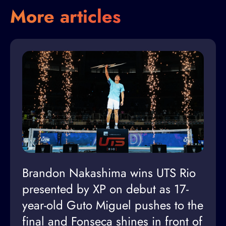
More articles
Brandon Nakashima wins UTS Rio
presented by XP on debut as 17-
year-old Guto Miguel pushes to the
final and Fonseca shines in front of