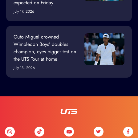
expected on Friday
July 17, 2026
Guto Miguel crowned
Wimbledon Boys’ doubles
champion, eyes bigger test on
the UTS Tour at home
July 13, 2026