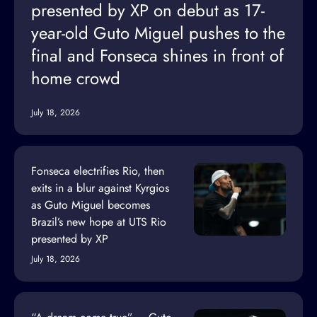
presented by XP on debut as 17-
year-old Guto Miguel pushes to the
final and Fonseca shines in front of
home crowd
July 18, 2026
Fonseca electrifies Rio, then
exits in a blur against Kyrgios
as Guto Miguel becomes
Brazil’s new hope at UTS Rio
presented by XP
July 18, 2026