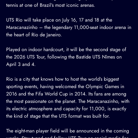
tennis at one of Brazil’s most iconic arenas.
UTS Rio will take place on July 16, 17 and 18 at the
Maracanazinho – the legendary 11,000-seat indoor arena in
the heart of Rio de Janeiro.
Played on indoor hardcourt, it will be the second stage of
the 2026 UTS Tour, following the
Bastide UTS Nîmes
on
April 3 and 4.
Rio is a city that knows how to host the world’s biggest
sporting events, having welcomed the Olympic Games in
2016 and the Fifa World Cup in 2014. Its fans are among
the most passionate on the planet. The Maracanazinho, with
its electric atmosphere and capacity for 11,000, is exactly
the kind of stage that the UTS format was built for.
The eight-man player field will be announced in the coming