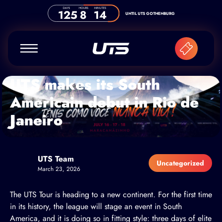
Skip to content
DAYS
HOURS
MINUTES
125
8
14
UNTIL UTS GOTHENBURG
UTS makes its South
Americain debut in Rio de
Janeiro
UTS Team
Uncategorized
March 23, 2026
The UTS Tour is heading to a new continent. For the first time
in its history, the league will stage an event in South
America, and it is doing so in fitting style: three days of elite