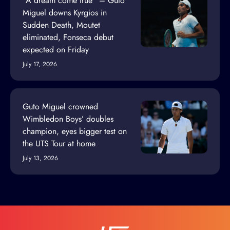
“A dream come true” – Guto
Miguel downs Kyrgios in
Sudden Death, Moutet
eliminated, Fonseca debut
expected on Friday
July 17, 2026
Guto Miguel crowned
Wimbledon Boys’ doubles
champion, eyes bigger test on
the UTS Tour at home
July 13, 2026