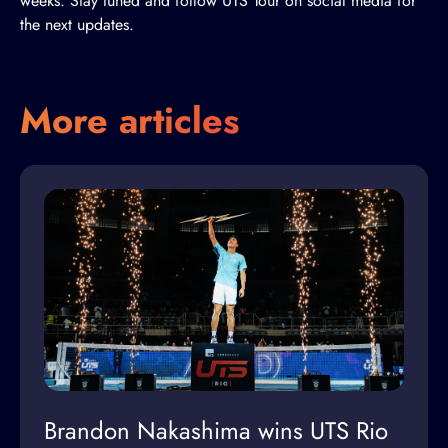
weeks. Stay tuned and follow UTS Tour on social media for
the next updates.
More articles
Brandon Nakashima wins UTS Rio