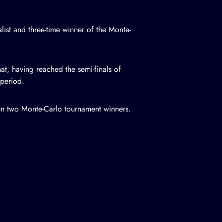
ist and three-time winner of the Monte-
at, having reached the semi-finals of
 period.
ween two Monte-Carlo tournament winners.