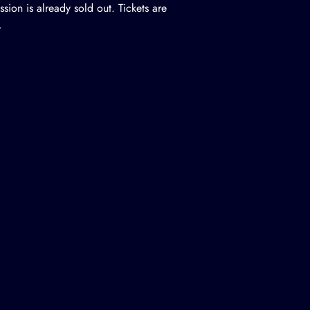
ssion is already sold out. Tickets are
.