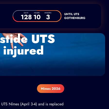
DAYS
HOURS
MINUTES
UNTIL UTS
128
10
3
GOTHENBURG
astide UTS
 injured
Nimes 2026
e UTS Nîmes (April 3-4) and is replaced