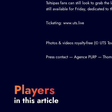
Tsitsipas fans can still look to grab the
still available for Friday, dedicated to
Ticketing: www.uts.live
Photos & videos royalty-free (© UTS T
Press contact — Agence PLRP — Tho
Players
in this article