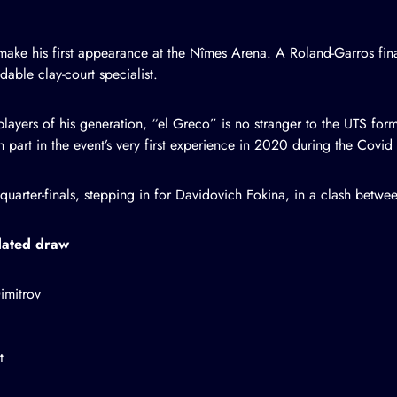
make his first appearance at the Nîmes Arena. A Roland-Garros final
dable clay-court specialist.
ayers of his generation, “el Greco” is no stranger to the UTS form
part in the event’s very first experience in 2020 during the Covid
e quarter-finals, stepping in for Davidovich Fokina, in a clash bet
pdated draw
imitrov
t