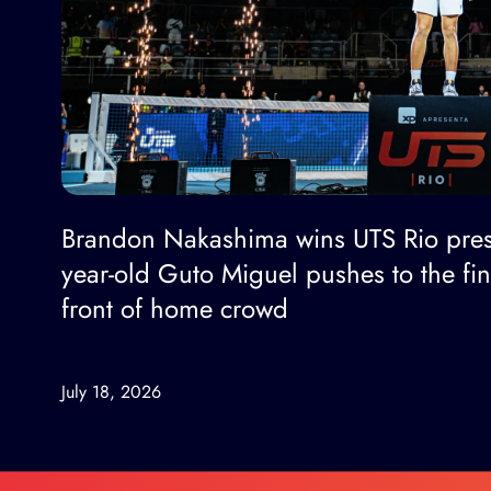
Brandon Nakashima wins UTS Rio pres
year-old Guto Miguel pushes to the fi
front of home crowd
July 18, 2026