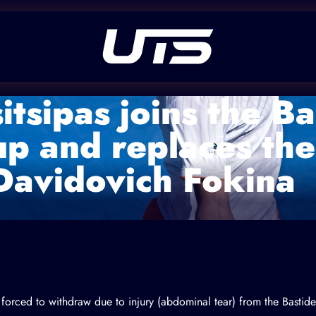
itsipas joins the B
up and replaces the
Davidovich Fokina
 forced to withdraw due to injury (abdominal tear) from the Bastid