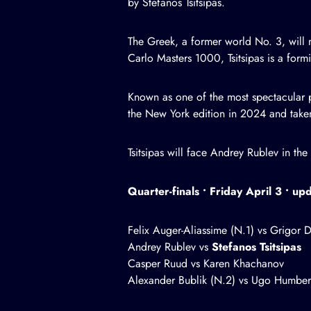
by Stefanos Tsitsipas.
The Greek, a former world No. 3, will 
Carlo Masters 1000, Tsitsipas is a formi
Known as one of the most spectacular pl
the New York edition in 2024 and taken 
Tsitsipas will face Andrey Rublev in th
Quarter-finals • Friday April 3 • u
Felix Auger-Aliassime (N.1) vs Grigor D
Andrey Rublev vs
Stefanos Tsitsipas
Casper Ruud vs Karen Khachanov
Alexander Bublik (N.2) vs Ugo Humber