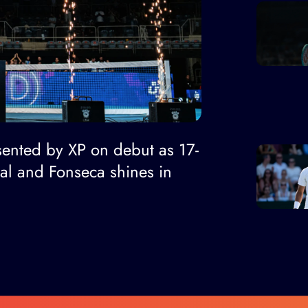
ented by XP on debut as 17-
nal and Fonseca shines in