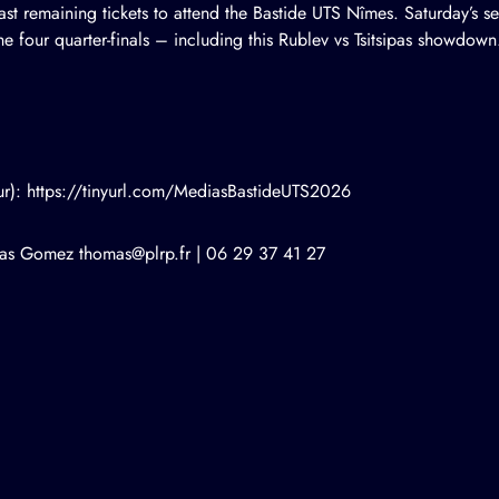
 last remaining tickets to attend the Bastide UTS Nîmes. Saturday’s se
 the four quarter-finals – including this Rublev vs Tsitsipas showdown
our): https://tinyurl.com/MediasBastideUTS2026
mas Gomez
thomas@plrp.fr
| 06 29 37 41 27