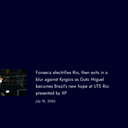
Fonseca electrifies Rio, then exits in a
blur against Kyrgios as Guto Miguel
becomes Brazil’s new hope at UTS Rio
presented by XP
July 18, 2026