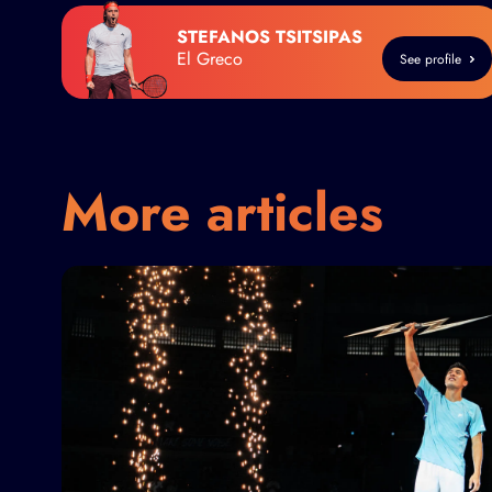
STEFANOS TSITSIPAS
El Greco
See profile
More articles