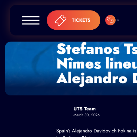
Skip to content
TICKETS
Stefanos Ts
Nîmes line
Alejandro 
UTS Team
March 30, 2026
Spain’s Alejandro Davidovich Fokina is