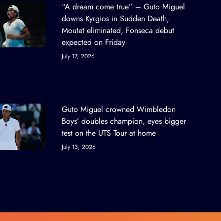
“A dream come true” – Guto Miguel
downs Kyrgios in Sudden Death,
Moutet eliminated, Fonseca debut
expected on Friday
July 17, 2026
Guto Miguel crowned Wimbledon
Boys’ doubles champion, eyes bigger
test on the UTS Tour at home
July 13, 2026