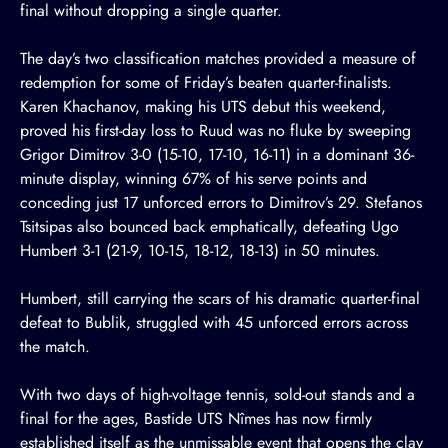
final without dropping a single quarter.
The day’s two classification matches provided a measure of
redemption for some of Friday’s beaten quarter-finalists.
Karen Khachanov, making his UTS debut this weekend,
proved his first-day loss to Ruud was no fluke by sweeping
Grigor Dimitrov 3-0 (15-10, 17-10, 16-11) in a dominant 36-
minute display, winning 67% of his serve points and
conceding just 17 unforced errors to Dimitrov’s 29. Stefanos
Tsitsipas also bounced back emphatically, defeating Ugo
Humbert 3-1 (21-9, 10-15, 18-12, 18-13) in 50 minutes.
Humbert, still carrying the scars of his dramatic quarter-final
defeat to Bublik, struggled with 45 unforced errors across
the match.
With two days of high-voltage tennis, sold-out stands and a
final for the ages, Bastide UTS Nîmes has now firmly
established itself as the unmissable event that opens the clay