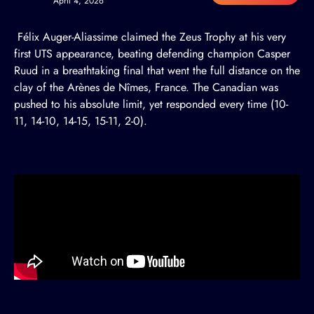
April 4, 2026
Félix Auger-Aliassime claimed the Zeus Trophy at his very
first UTS appearance, beating defending champion Casper
Ruud in a breathtaking final that went the full distance on the
clay of the Arènes de Nîmes, France. The Canadian was
pushed to his absolute limit, yet responded every time (10-
11, 14-10, 14-15, 15-11, 2-0).