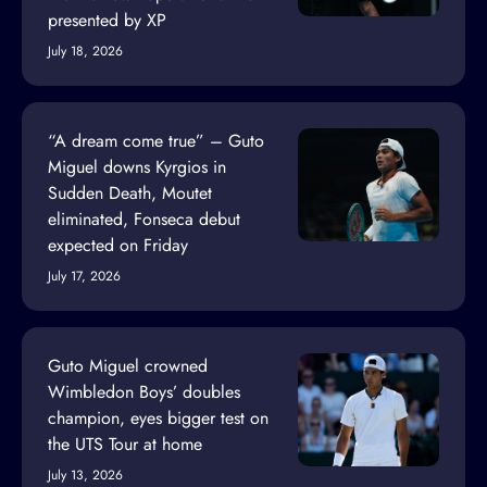
presented by XP
July 18, 2026
“A dream come true” – Guto
Miguel downs Kyrgios in
Sudden Death, Moutet
eliminated, Fonseca debut
expected on Friday
July 17, 2026
Guto Miguel crowned
Wimbledon Boys’ doubles
champion, eyes bigger test on
the UTS Tour at home
July 13, 2026