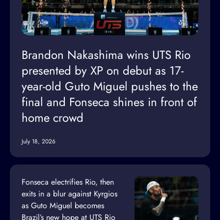
Brandon Nakashima wins UTS Rio
presented by XP on debut as 17-
year-old Guto Miguel pushes to the
final and Fonseca shines in front of
home crowd
July 18, 2026
Fonseca electrifies Rio, then
exits in a blur against Kyrgios
as Guto Miguel becomes
Brazil’s new hope at UTS Rio