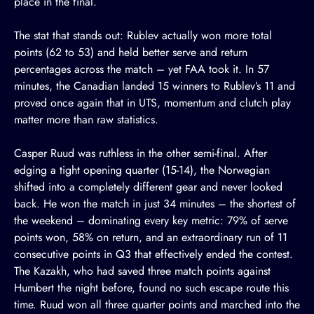
place in the final.
The stat that stands out: Rublev actually won more total
points (62 to 53) and held better serve and return
percentages across the match – yet FAA took it. In 57
minutes, the Canadian landed 15 winners to Rublev’s 11 and
proved once again that in UTS, momentum and clutch play
matter more than raw statistics.
Casper Ruud was ruthless in the other semi-final. After
edging a tight opening quarter (15-14), the Norwegian
shifted into a completely different gear and never looked
back. He won the match in just 34 minutes – the shortest of
the weekend – dominating every key metric: 79% of serve
points won, 58% on return, and an extraordinary run of 11
consecutive points in Q3 that effectively ended the contest.
The Kazakh, who had saved three match points against
Humbert the night before, found no such escape route this
time. Ruud won all three quarter points and marched into the