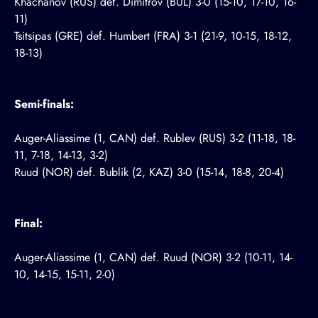
Khachanov (RUS) def. Dimitrov (BUL) 3-0 (15-10, 17-10, 16-
11)
Tsitsipas (GRE) def. Humbert (FRA) 3-1 (21-9, 10-15, 18-12,
18-13)
Semi-finals:
Auger-Aliassime (1, CAN) def. Rublev (RUS) 3-2 (11-18, 18-
11, 7-18, 14-13, 3-2)
Ruud (NOR) def. Bublik (2, KAZ) 3-0 (15-14, 18-8, 20-4)
Final:
Auger-Aliassime (1, CAN) def. Ruud (NOR) 3-2 (10-11, 14-
10, 14-15, 15-11, 2-0)