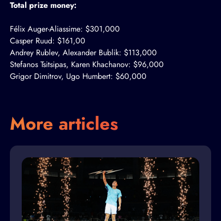
Total prize money:
Félix Auger-Aliassime: $301,000
Casper Ruud: $161,00
Andrey Rublev, Alexander Bublik: $113,000
Stefanos Tsitsipas, Karen Khachanov: $96,000
Grigor Dimitrov, Ugo Humbert: $60,000
More articles