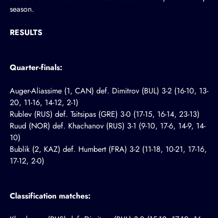
season.
RESULTS
Quarter-finals:
Auger-Aliassime (1, CAN) def. Dimitrov (BUL) 3-2 (16-10, 13-
20, 11-16, 14-12, 2-1)
Rublev (RUS) def. Tsitsipas (GRE) 3-0 (17-15, 16-14, 23-13)
Ruud (NOR) def. Khachanov (RUS) 3-1 (9-10, 17-6, 14-9, 14-
10)
Bublik (2, KAZ) def. Humbert (FRA) 3-2 (11-18, 10-21, 17-16,
17-12, 2-0)
Classification matches: