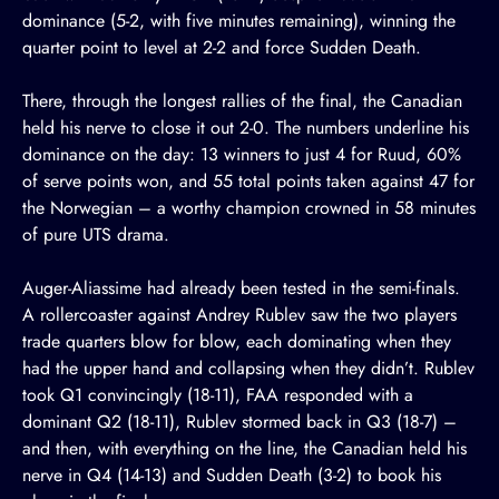
dominance (5-2, with five minutes remaining), winning the
quarter point to level at 2-2 and force Sudden Death.
There, through the longest rallies of the final, the Canadian
held his nerve to close it out 2-0. The numbers underline his
dominance on the day: 13 winners to just 4 for Ruud, 60%
of serve points won, and 55 total points taken against 47 for
the Norwegian – a worthy champion crowned in 58 minutes
of pure UTS drama.
Auger-Aliassime had already been tested in the semi-finals.
A rollercoaster against Andrey Rublev saw the two players
trade quarters blow for blow, each dominating when they
had the upper hand and collapsing when they didn’t. Rublev
took Q1 convincingly (18-11), FAA responded with a
dominant Q2 (18-11), Rublev stormed back in Q3 (18-7) –
and then, with everything on the line, the Canadian held his
nerve in Q4 (14-13) and Sudden Death (3-2) to book his