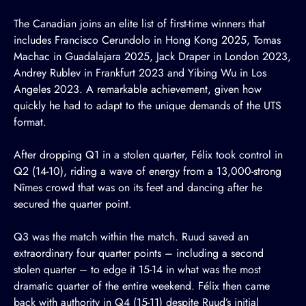
The Canadian joins an elite list of first-time winners that
includes Francisco Cerundolo in Hong Kong 2025, Tomas
Machac in Guadalajara 2025, Jack Draper in London 2023,
Andrey Rublev in Frankfurt 2023 and Yibing Wu in Los
Angeles 2023. A remarkable achievement, given how
quickly he had to adapt to the unique demands of the UTS
format.
After dropping Q1 in a stolen quarter, Félix took control in
Q2 (14-10), riding a wave of energy from a 13,000-strong
Nîmes crowd that was on its feet and dancing after he
secured the quarter point.
Q3 was the match within the match. Ruud saved an
extraordinary four quarter points – including a second
stolen quarter – to edge it 15-14 in what was the most
dramatic quarter of the entire weekend. Félix then came
back with authority in Q4 (15-11) despite Ruud’s initial