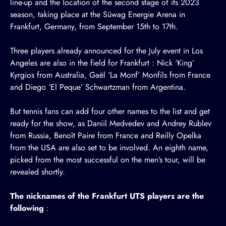
line-up and the location of the second stage of its 2023
season, taking place at the Süwag Energie Arena in
Frankfurt, Germany, from September 15th to 17th.
Three players already announced for the July event in Los
Angeles are also in the field for Frankfurt :
Nick ‘King’
Kyrgios
from Australia,
Gaël ‘La Monf’ Monfils
from France
and
Diego ‘El Peque’ Schwartzman
from Argentina.
But tennis fans can add four other names to the list and get
ready for the show, as Daniil Medvedev and Andrey Rublev
from Russia, Benoît Paire from France and Reilly Opelka
from the USA are also set to be involved. An eighth name,
picked from the most successful on the men’s tour, will be
revealed shortly.
The nicknames of the Frankfurt UTS players are the
following
: