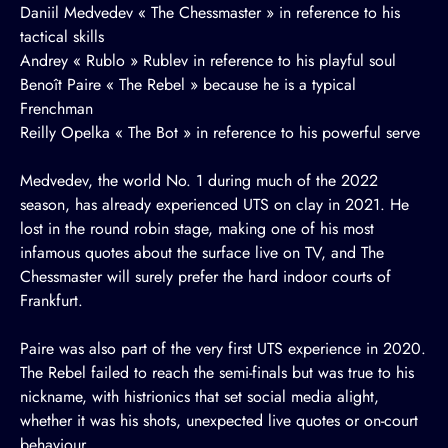
Daniil Medvedev « The Chessmaster » in reference to his
tactical skills
Andrey « Rublo » Rublev in reference to his playful soul
Benoît Paire « The Rebel » because he is a typical
Frenchman
Reilly Opelka « The Bot » in reference to his powerful serve
Medvedev, the world No. 1 during much of the 2022
season, has already experienced UTS on clay in 2021. He
lost in the round robin stage, making one of his most
infamous quotes about the surface live on TV, and The
Chessmaster will surely prefer the hard indoor courts of
Frankfurt.
Paire was also part of the very first UTS experience in 2020.
The Rebel failed to reach the semi-finals but was true to his
nickname, with histrionics that set social media alight,
whether it was his shots, unexpected live quotes or on-court
behaviour.