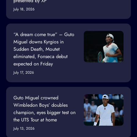
presented by XP
July 18, 2026
“A dream come true” – Guto
Miguel downs Kyrgios in
Sudden Death, Moutet
eliminated, Fonseca debut
expected on Friday
July 17, 2026
Guto Miguel crowned
Wimbledon Boys’ doubles
champion, eyes bigger test on
the UTS Tour at home
July 13, 2026