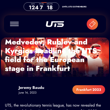
Skip to content
DAYS
HOURS
MINUTES
124
7
18
UNTIL UTS GOTHENBURG
Medvedev, Rublev and
Kyrgios headline the UTS
field for the European
stage in Frankfurt
Jeremy Baudu
Frankfurt 2023
June 14, 2023
UTS, the revolutionary tennis league, has now revealed the