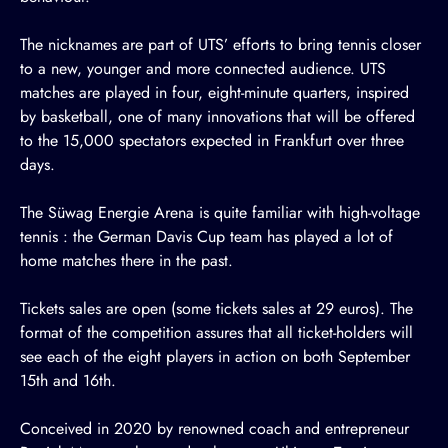
The nicknames are part of UTS’ efforts to bring tennis closer
to a new, younger and more connected audience. UTS
matches are played in four, eight-minute quarters, inspired
by basketball, one of many innovations that will be offered
to the 15,000 spectators expected in Frankfurt over three
days.
The Süwag Energie Arena is quite familiar with high-voltage
tennis : the German Davis Cup team has played a lot of
home matches there in the past.
Tickets sales
are open
(some tickets sales at 29 euros). The
format of the competition assures that all ticket-holders will
see each of the eight players in action on both September
15th and 16th.
Conceived in 2020 by renowned coach and entrepreneur