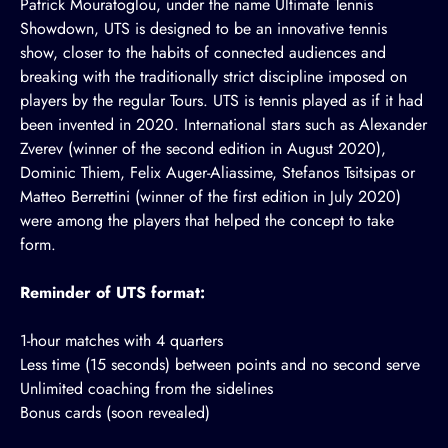
Patrick Mouratoglou, under the name Ultimate Tennis
Showdown, UTS is designed to be an innovative tennis
show, closer to the habits of connected audiences and
breaking with the traditionally strict discipline imposed on
players by the regular Tours. UTS is tennis played as if it had
been invented in 2020. International stars such as Alexander
Zverev (winner of the second edition in August 2020),
Dominic Thiem, Felix Auger-Aliassime, Stefanos Tsitsipas or
Matteo Berrettini (winner of the first edition in July 2020)
were among the players that helped the concept to take
form.
Reminder of UTS format:
1-hour matches with 4 quarters
Less time (15 seconds) between points and no second serve
Unlimited coaching from the sidelines
Bonus cards (soon revealed)