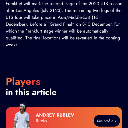
Frankfurt will mark the second stage of the 2023 UTS season
after Los Angeles (July 21-23). The remaining two legs of the
UTS Tour will take place in Asia/Middle-East (1-3
December), before a “Grand Final” on 8-10 December, for
which the Frankfurt stage winner will be automatically
qualified. The final locations will be revealed in the coming
weeks.
Players
in this article
ANDREY RUBLEV
Rublo
See profile