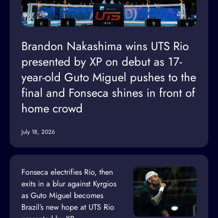
Brandon Nakashima wins UTS Rio
presented by XP on debut as 17-
year-old Guto Miguel pushes to the
final and Fonseca shines in front of
home crowd
July 18, 2026
Fonseca electrifies Rio, then
exits in a blur against Kyrgios
as Guto Miguel becomes
Brazil’s new hope at UTS Rio