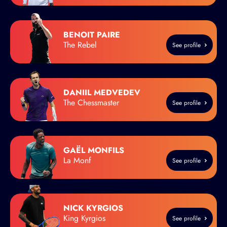
BENOIT PAIRE
The Rebel
See profile
DANIIL MEDVEDEV
The Chessmaster
See profile
GAËL MONFILS
La Monf
See profile
NICK KYRGIOS
King Kyrgios
See profile