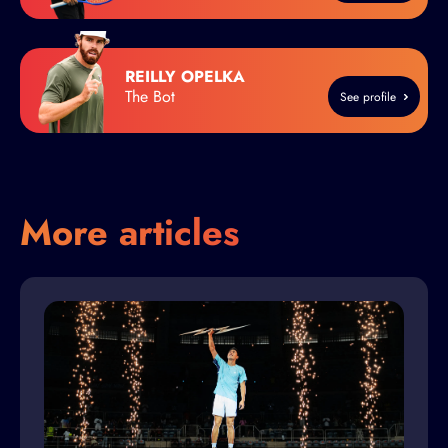
REILLY OPELKA
The Bot
See profile
More articles