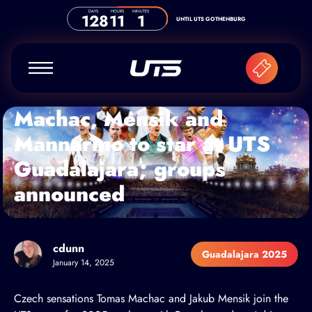
Skip to content
DAYS
HOURS
MINUTES
128
11
1
UNTIL UTS GOTHENBURG
Machac, Mensik and
Mannarino to star at UTS
Guadalajara; groups
announced
cdunn
Guadalajara 2025
January 14, 2025
Czech sensations
Tomas Machac
and Jakub Mensik join the