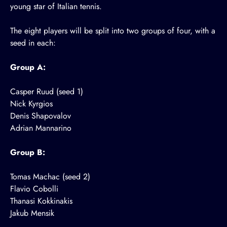
young star of Italian tennis.
The eight players will be split into two groups of four, with a
seed in each:
Group A:
Casper Ruud (seed 1)
Nick Kyrgios
Denis Shapovalov
Adrian Mannarino
Group B:
Tomas Machac (seed 2)
Flavio Cobolli
Thanasi Kokkinakis
Jakub Mensik