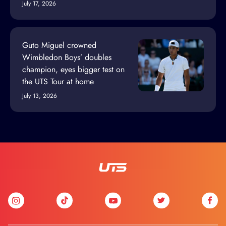
July 17, 2026
Guto Miguel crowned
Wimbledon Boys’ doubles
champion, eyes bigger test on
the UTS Tour at home
July 13, 2026