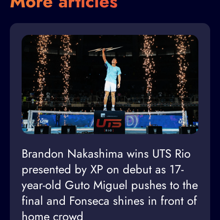
More articles
Brandon Nakashima wins UTS Rio
presented by XP on debut as 17-
year-old Guto Miguel pushes to the
final and Fonseca shines in front of
home crowd