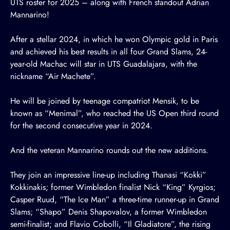
UTS roster for 2025 – along with French standout Adrian
Mannarino!
After a stellar 2024, in which he won Olympic gold in Paris
and achieved his best results in all four Grand Slams, 24-
year-old Machac will star in
UTS Guadalajara
, with the
nickname “Air Machete”.
He will be joined by teenage compatriot Mensik, to be
known as “Menimal”, who reached the US Open third round
for the second consecutive year in 2024.
And the veteran Mannarino rounds out the new additions.
They join an impressive line-up including
Thanasi “Kokki”
Kokkinakis
; former Wimbledon finalist
Nick “King” Kyrgios
;
Casper Ruud, “The Ice Man”
a three-time runner-up in Grand
Slams;
“Shapo” Denis Shapovalov
, a former Wimbledon
semi-finalist; and
Flavio Cobolli, “Il Gladiatore”
, the rising