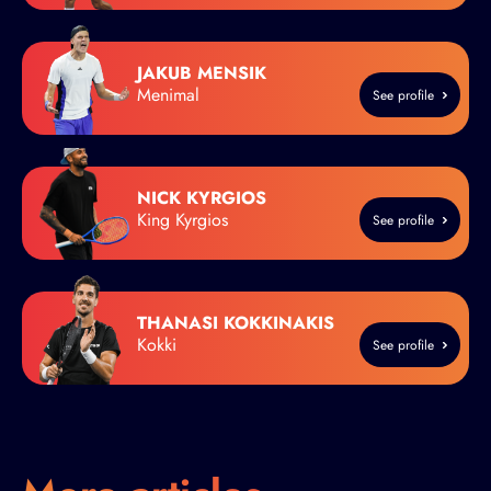
JAKUB MENSIK
Menimal
See profile
NICK KYRGIOS
King Kyrgios
See profile
THANASI KOKKINAKIS
Kokki
See profile