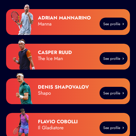
ADRIAN MANNARINO
Manna
See profile
CASPER RUUD
The Ice Man
See profile
DENIS SHAPOVALOV
Shapo
See profile
FLAVIO COBOLLI
Il Gladiatore
See profile