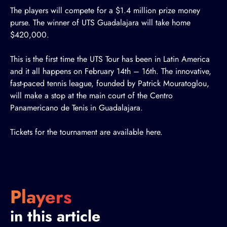
The players will compete for a $1.4 million prize money
purse. The winner of UTS Guadalajara will take home
$420,000.
This is the first time the UTS Tour has been in Latin America
and it all happens on February 14th – 16th. The innovative,
fast-paced tennis league, founded by Patrick Mouratoglou,
will make a stop at the main court of the Centro
Panamericano de Tenis in Guadalajara.
Tickets for the tournament are available
here
.
Players
in this article