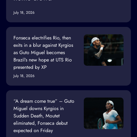
July 18, 2026
Fonseca electrifies Rio, then
exits in a blur against Kyrgios
as Guto Miguel becomes
Brazil’s new hope at UTS Rio
presented by XP
July 18, 2026
“A dream come true” – Guto
Miguel downs Kyrgios in
Sudden Death, Moutet
eliminated, Fonseca debut
expected on Friday