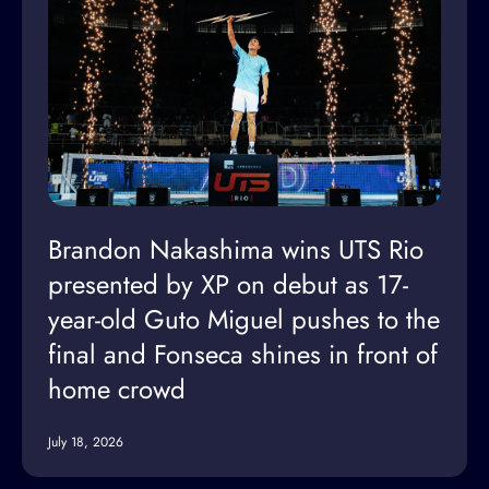
Brandon Nakashima wins UTS Rio
presented by XP on debut as 17-
year-old Guto Miguel pushes to the
final and Fonseca shines in front of
home crowd
July 18, 2026