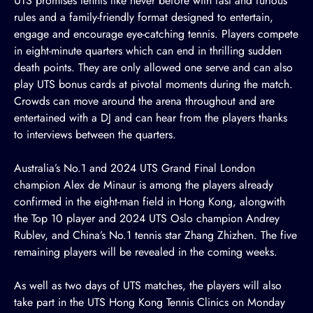
UTS promises tennis like never before with fast and furious
rules and a family-friendly format designed to entertain,
engage and encourage eye-catching tennis. Players compete
in eight-minute quarters which can end in thrilling sudden
death points. They are only allowed one serve and can also
play UTS bonus cards at pivotal moments during the match.
Crowds can move around the arena throughout and are
entertained with a DJ and can hear from the players thanks
to interviews between the quarters.
Australia’s No.1 and 2024 UTS Grand Final London
champion Alex de Minaur is among the players already
confirmed in the eight-man field in Hong Kong, alongwith
the Top 10 player and 2024 UTS Oslo champion Andrey
Rublev, and China’s No.1 tennis star Zhang Zhizhen. The five
remaining players will be revealed in the coming weeks.
As well as two days of UTS matches, the players will also
take part in the UTS Hong Kong Tennis Clinics on Monday