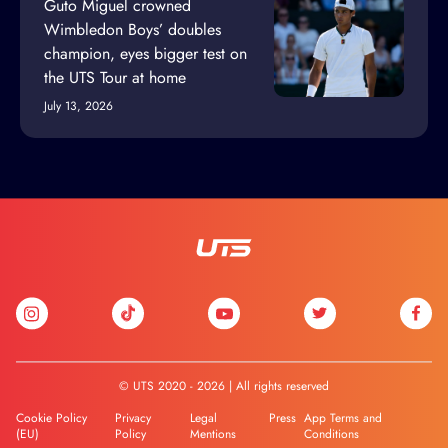
Guto Miguel crowned
Wimbledon Boys’ doubles
champion, eyes bigger test on
the UTS Tour at home
July 13, 2026
© UTS 2020 - 2026 | All rights reserved
Cookie Policy
Privacy
Legal
Press
App Terms and
(EU)
Policy
Mentions
Conditions