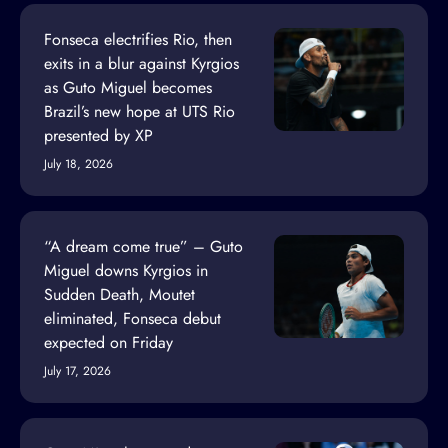
Fonseca electrifies Rio, then
exits in a blur against Kyrgios
as Guto Miguel becomes
Brazil’s new hope at UTS Rio
presented by XP
July 18, 2026
“A dream come true” – Guto
Miguel downs Kyrgios in
Sudden Death, Moutet
eliminated, Fonseca debut
expected on Friday
July 17, 2026