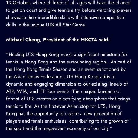
13 October, where children of all ages will have the chance
to get on court and give tennis a try before watching players
showcase their incredible skills with intensive competitive
drills in the unique
UTS All Star Game
.
Michael Cheng, President of the HKCTA said:
“Hosting UTS Hong Kong marks a significant milestone for
tennis in Hong Kong and the surrounding region. As part of
the Hong Kong Tennis Season and an event sanctioned by
the Asian Tennis Federation, UTS Hong Kong adds a
dynamic and engaging dimension to our existing line-up of
ATP, WTA, and ITF Tour events. The unique, fan-centric
format of UTS creates an electrifying atmosphere that brings
tennis to life. As the first-ever Asian stop for UTS, Hong
Kong has the opportunity to inspire a new generation of
players and tennis enthusiasts, contributing to the growth of
the sport and the mega-event economy of our city.”