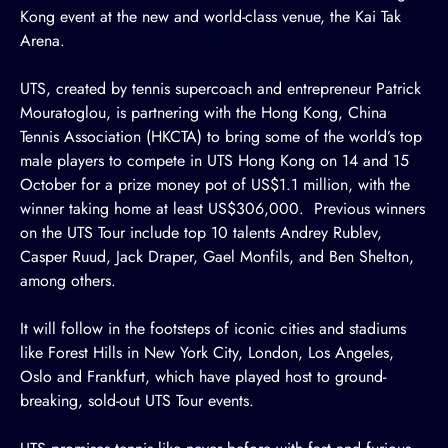
Kong event at the new and world-class venue, the Kai Tak
Arena.
UTS, created by tennis supercoach and entrepreneur Patrick
Mouratoglou, is partnering with the
Hong Kong, China
Tennis Association (HKCTA)
to bring some of the world’s top
male players to compete in UTS Hong Kong on 14 and 15
October for a prize money pot of US$1.1 million, with the
winner taking home at least US$306,000. Previous winners
on the UTS Tour include top 10 talents Andrey Rublev,
Casper Ruud, Jack Draper, Gael Monfils, and Ben Shelton,
among others.
It will follow in the footsteps of iconic cities and stadiums
like Forest Hills in New York City, London, Los Angeles,
Oslo and Frankfurt, which have played host to ground-
breaking, sold-out UTS Tour events.