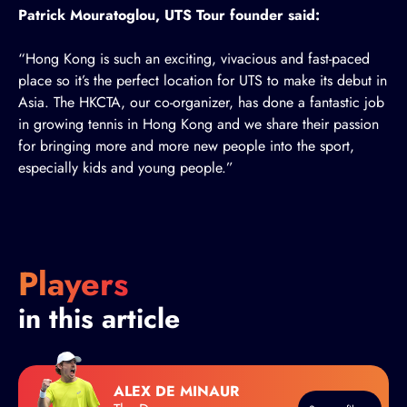
Patrick Mouratoglou, UTS Tour founder said:
“Hong Kong is such an exciting, vivacious and fast-paced
place so it’s the perfect location for UTS to make its debut in
Asia. The HKCTA, our co-organizer, has done a fantastic job
in growing tennis in Hong Kong and we share their passion
for bringing more and more new people into the sport,
especially kids and young people.”
Players
in this article
ALEX DE MINAUR