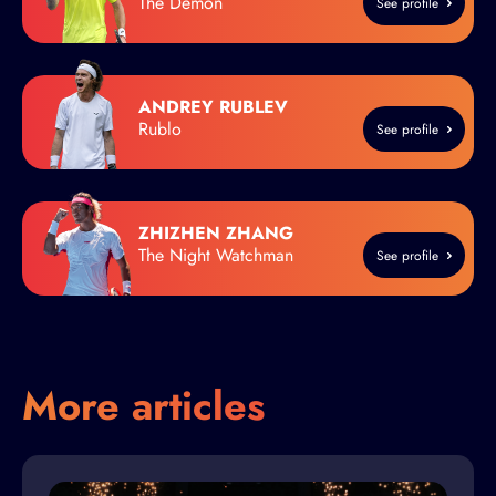
The Demon
See profile
ANDREY RUBLEV
Rublo
See profile
ZHIZHEN ZHANG
The Night Watchman
See profile
More articles