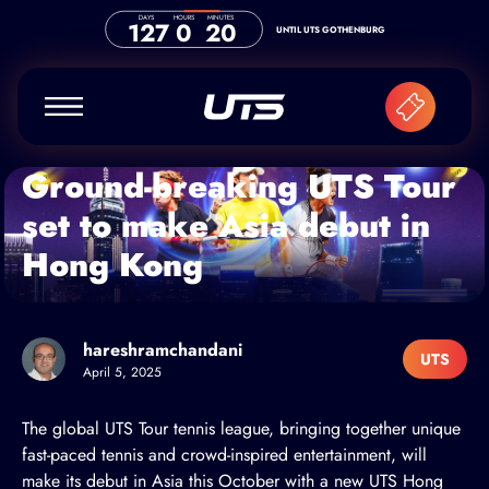
Skip to content
DAYS
HOURS
MINUTES
127
0
20
UNTIL UTS GOTHENBURG
Ground-breaking UTS Tour
set to make Asia debut in
Hong Kong
hareshramchandani
UTS
April 5, 2025
The global
UTS Tour
tennis league, bringing together unique
fast-paced tennis and crowd-inspired entertainment, will
make its debut in Asia this October with a new UTS Hong