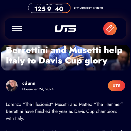
Skip to content
DAYS
HOURS
MINUTES
125
9
40
UNTIL UTS GOTHENBURG
Berrettini and Musetti help
Italy to Davis Cup glory
cdunn
UTS
November 24, 2024
Lorenzo “The Illusionist” Musetti
and
Matteo “The Hammer”
Berrettini
have finished the year as Davis Cup champions
with Italy.