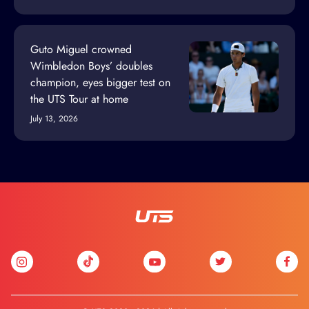
Guto Miguel crowned
Wimbledon Boys’ doubles
champion, eyes bigger test on
the UTS Tour at home
July 13, 2026