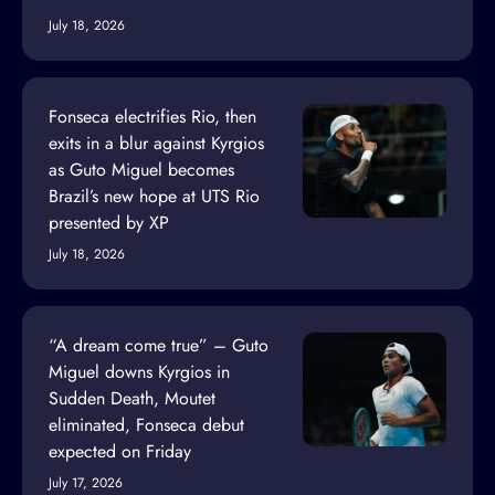
July 18, 2026
Fonseca electrifies Rio, then
exits in a blur against Kyrgios
as Guto Miguel becomes
Brazil’s new hope at UTS Rio
presented by XP
July 18, 2026
“A dream come true” – Guto
Miguel downs Kyrgios in
Sudden Death, Moutet
eliminated, Fonseca debut
expected on Friday
July 17, 2026