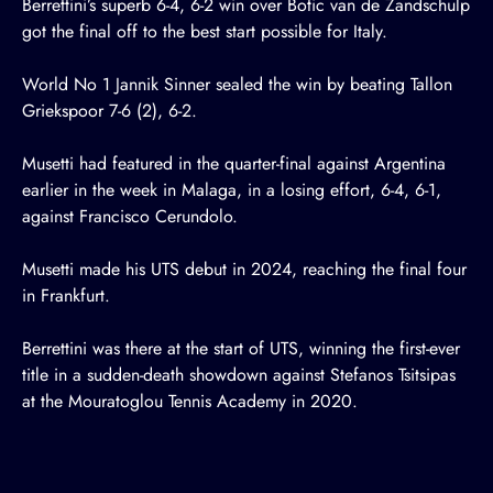
Berrettini’s superb 6-4, 6-2 win over Botic van de Zandschulp
got the final off to the best start possible for Italy.
World No 1 Jannik Sinner sealed the win by beating Tallon
Griekspoor 7-6 (2), 6-2.
Musetti had featured in the quarter-final against Argentina
earlier in the week in Malaga, in a losing effort, 6-4, 6-1,
against Francisco Cerundolo.
Musetti made his UTS debut in 2024, reaching the final four
in Frankfurt.
Berrettini was there at the start of UTS, winning the first-ever
title in a sudden-death showdown against Stefanos Tsitsipas
at the Mouratoglou Tennis Academy in 2020.