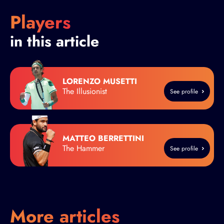
Players
in this article
LORENZO MUSETTI
The Illusionist
See profile
MATTEO BERRETTINI
The Hammer
See profile
More articles