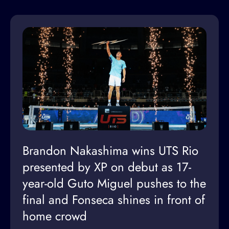
Brandon Nakashima wins UTS Rio
presented by XP on debut as 17-
year-old Guto Miguel pushes to the
final and Fonseca shines in front of
home crowd