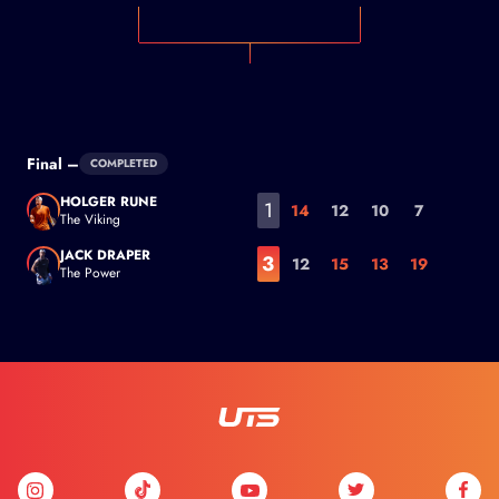
Final –
COMPLETED
HOLGER RUNE
1
14
12
10
7
The Viking
Holger Rune
JACK DRAPER
3
12
15
13
19
The Power
Jack Draper