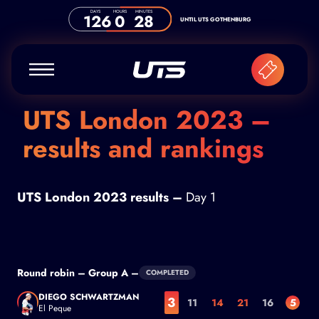
Skip to content
DAYS
HOURS
MINUTES
126
0
28
UNTIL UTS GOTHENBURG
UTS London 2023 –
results and rankings
UTS London 2023 results –
Day 1
Round robin – Group A –
COMPLETED
DIEGO SCHWARTZMAN
3
11
14
21
16
5
El Peque