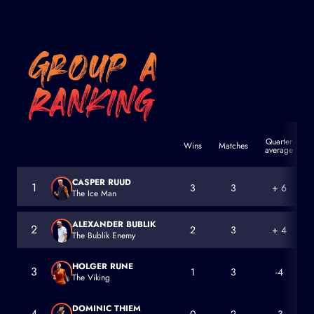
Quarter
Wins
Matches
average
a
CASPER RUUD
1
3
3
+ 6
The Ice Man
Casper Ruud
ALEXANDER BUBLIK
2
2
3
+ 4
The Bublik Enemy
Alexander Bublik
HOLGER RUNE
3
1
3
-4
The Viking
Holger Rune
DOMINIC THIEM
4