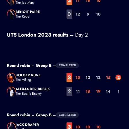
3
17
18
16
The Ice Man
Casper Ruud
BENOIT PAIRE
0
12
9
10
The Rebel
Benoit Paire
UTS London 2023 results –
Day 2
Round robin – Group B –
COMPLETED
HOLGER RUNE
3
15
12
12
15
2
The Viking
Holger Rune
ALEXANDER BUBLIK
2
11
18
19
14
1
The Bublik Enemy
Alexander Bublik
Round robin – Group B –
COMPLETED
JACK DRAPER
3
10
10
10