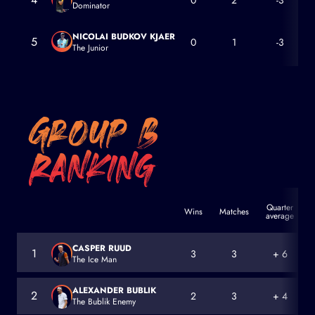
0
2
-3
Dominator
Dominic Thiem
NICOLAI BUDKOV KJAER
5
0
1
-3
The Junior
Nicolai Budkov Kjaer
Quarter
Wins
Matches
average
a
CASPER RUUD
1
3
3
+ 6
The Ice Man
Casper Ruud
ALEXANDER BUBLIK
2
2
3
+ 4
The Bublik Enemy