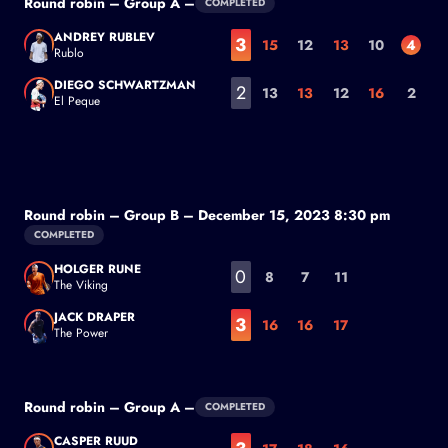
Round robin – Group A –
COMPLETED
ANDREY RUBLEV
3
15
12
13
10
4
Rublo
Andrey Rublev
DIEGO SCHWARTZMAN
2
13
13
12
16
2
El Peque
Diego Schwartzman
Round robin – Group B – December 15, 2023 8:30 pm
COMPLETED
HOLGER RUNE
0
8
7
11
The Viking
Holger Rune
JACK DRAPER
3
16
16
17
The Power
Jack Draper
Round robin – Group A –
COMPLETED
CASPER RUUD