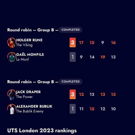
Benoit Paire
Round robin – Group B –
COMPLETED
HOLGER RUNE
3
17
15
9
16
The Viking
Holger Rune
GAËL MONFILS
1
9
14
19
13
La Monf
Gaël Monfils
Round robin – Group B –
COMPLETED
JACK DRAPER
3
12
13
13
13
The Power
Jack Draper
ALEXANDER BUBLIK
1
11
15
12
10
The Bublik Enemy
Alexander Bublik
UTS London 2023 rankings