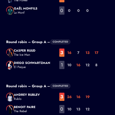
The Power
Jack Draper
GAËL MONFILS
0
0
0
0
La Monf
Gaël Monfils
Round robin – Group A –
COMPLETED
CASPER RUUD
3
16
7
13
17
The Ice Man
Casper Ruud
DIEGO SCHWARTZMAN
1
10
16
12
8
El Peque
Diego Schwartzman
Round robin – Group A –
COMPLETED
ANDREY RUBLEV
3
26
16
19
Rublo
Andrey Rublev
BENOIT PAIRE
0
10
13
12
The Rebel