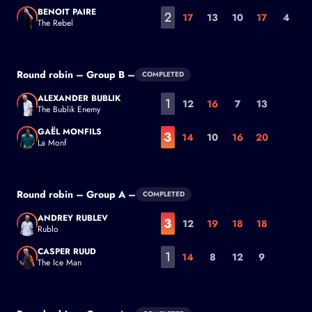
Diego Schwartzman
BENOIT PAIRE
2
17
13
10
17
4
The Rebel
Benoit Paire
Round robin – Group B –
COMPLETED
ALEXANDER BUBLIK
1
12
16
7
13
The Bublik Enemy
Alexander Bublik
GAËL MONFILS
3
14
10
16
20
La Monf
Gaël Monfils
Round robin – Group A –
COMPLETED
ANDREY RUBLEV
3
12
19
18
18
Rublo
Andrey Rublev
CASPER RUUD
1
14
8
12
9
The Ice Man
Casper Ruud